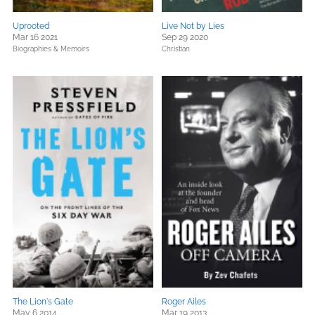
Uprooted
Live Not by Lies
Mar 16 2021
Sep 29 2020
Biographies & Memoirs
Christian
The Lion's Gate
Roger Ailes
May 6 2014
Mar 19 2013