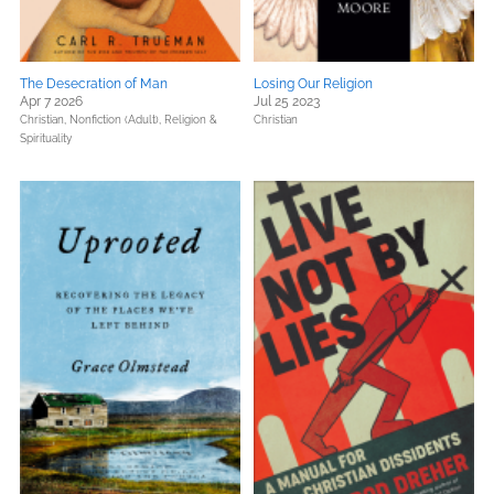
The Desecration of Man
Losing Our Religion
Apr 7 2026
Jul 25 2023
Christian,
Nonfiction (Adult),
Religion &
Christian
Spirituality