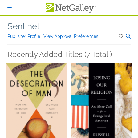
Skip to main content
Sentinel
Publisher Profile
|
View Approval Preferences
Recently Added Titles (7 Total )