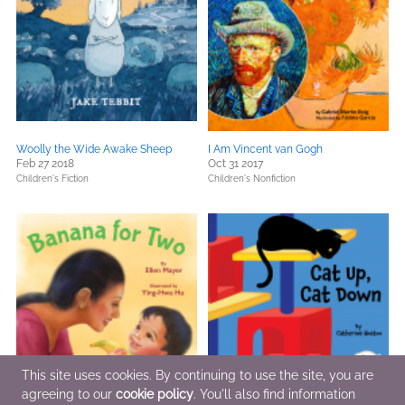
Woolly the Wide Awake Sheep
I Am Vincent van Gogh
Feb 27 2018
Oct 31 2017
Children's Fiction
Children's Nonfiction
This site uses cookies. By continuing to use the site, you are
agreeing to our
cookie policy
. You'll also find information