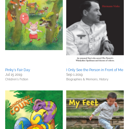
Pinky's Fair Day
I Only See the Person in Front of Me
Jul 15 2019
Sep 1 2019
Children's Fiction
Biographies & Memoirs,
History