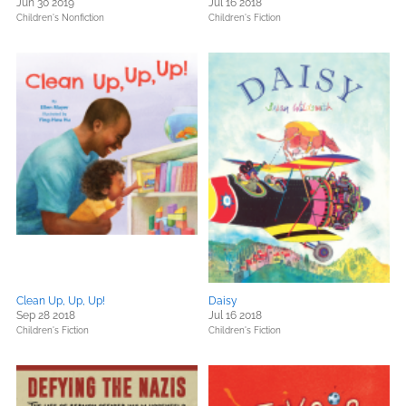
Jun 30 2019
Jul 16 2018
Children's Nonfiction
Children's Fiction
Clean Up, Up, Up!
Daisy
Sep 28 2018
Jul 16 2018
Children's Fiction
Children's Fiction