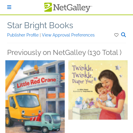
Skip to main content
Star Bright Books
Publisher Profile
|
View Approval Preferences
Previously on NetGalley (130 Total )