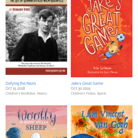
Defying the Nazis
Jake's Great Game
Oct 15 2018
Oct 30 2015
Children's Nonfiction,
History
Children's Fiction,
Sports