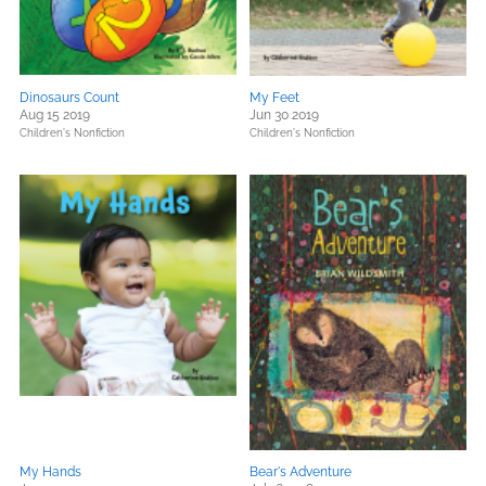
Dinosaurs Count
My Feet
Aug 15 2019
Jun 30 2019
Children's Nonfiction
Children's Nonfiction
My Hands
Bear's Adventure