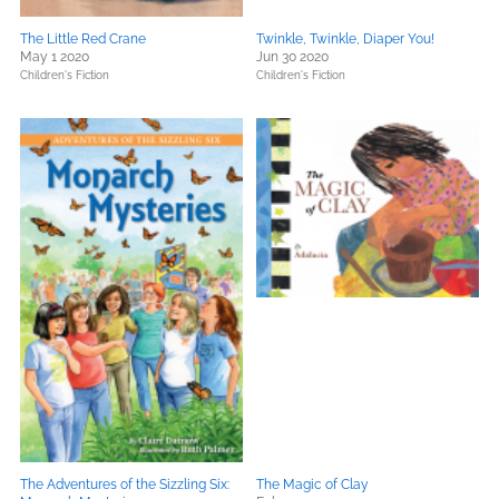
The Little Red Crane
Twinkle, Twinkle, Diaper You!
May 1 2020
Jun 30 2020
Children's Fiction
Children's Fiction
The Adventures of the Sizzling Six:
The Magic of Clay