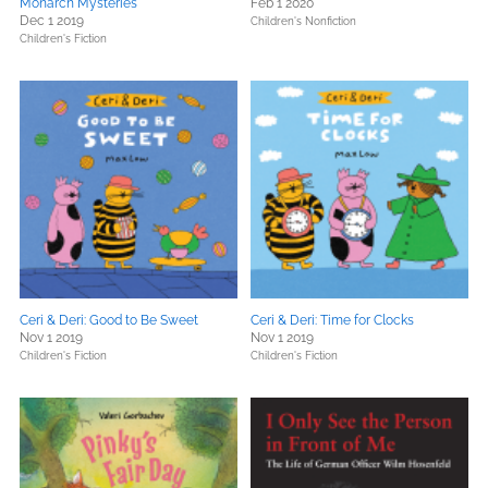
Monarch Mysteries
Feb 1 2020
Dec 1 2019
Children's Nonfiction
Children's Fiction
Ceri & Deri: Good to Be Sweet
Ceri & Deri: Time for Clocks
Nov 1 2019
Nov 1 2019
Children's Fiction
Children's Fiction