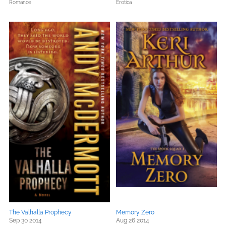
Romance
Erotica
The Valhalla Prophecy
Memory Zero
Sep 30 2014
Aug 26 2014