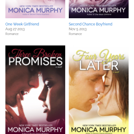
One Week Girlfriend
Second Chance Boyfriend
Aug 27 2013
Nov 5 2013
Romance
Romance