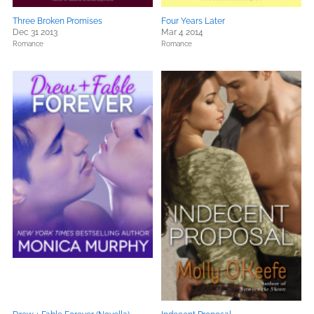
Three Broken Promises
Four Years Later
Dec 31 2013
Mar 4 2014
Romance
Romance