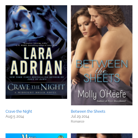
Crave the Night
Between the Sheets
Aug 5 2014
Jul 29 2014
Romance