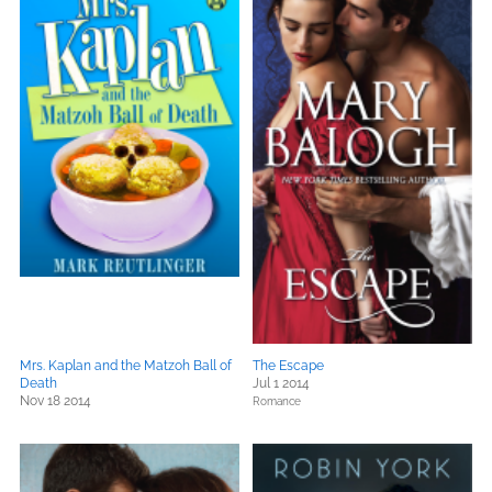
Mrs. Kaplan and the Matzoh Ball of
The Escape
Death
Jul 1 2014
Nov 18 2014
Romance