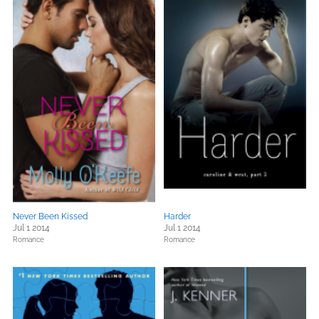
Never Been Kissed
Harder
Jul 1 2014
Jul 1 2014
Romance
Romance