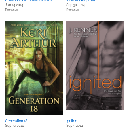
Drew + Fable Forever (Novella)
Indecent Proposal
Jan 14 2014
Sep 30 2014
Romance
Romance
Generation 18
Ignited
Sep 30 2014
Sep 9 2014