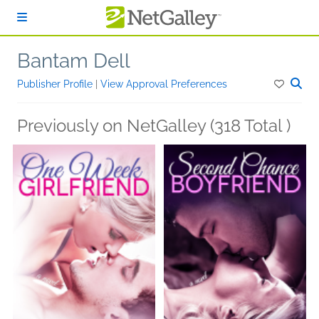
Skip to main content
Bantam Dell
Publisher Profile
|
View Approval Preferences
Previously on NetGalley (318 Total )