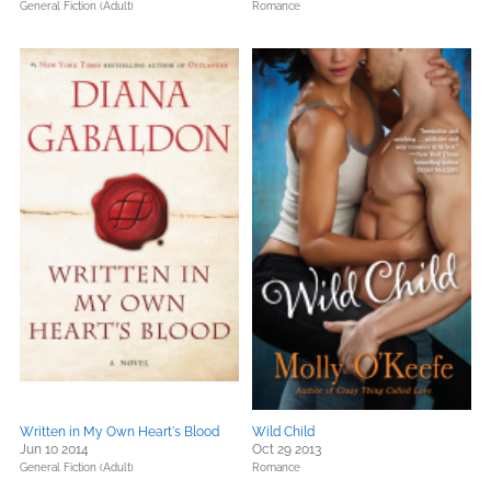
General Fiction (Adult)
Romance
Written in My Own Heart's Blood
Wild Child
Jun 10 2014
Oct 29 2013
General Fiction (Adult)
Romance