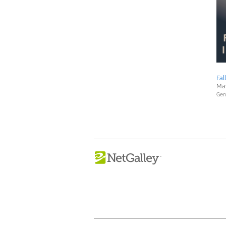
Fal
May
Gene