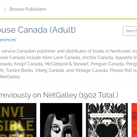
s
|
Browse Publishers
use Canada (Adult)
ferences
service Canadian publisher and distributor of books in hardcover, t
ouse Canada include Allen Lane Canada, Anchor Canada, Appetite 
nada, Knopf Canada, McClelland & Stewart, Penguin Canada, Pengu
ht, Tundra Books, Viking Canada, and Vintage Canada. Please find o
 NetGalley.
reviously on NetGalley (1902 Total )