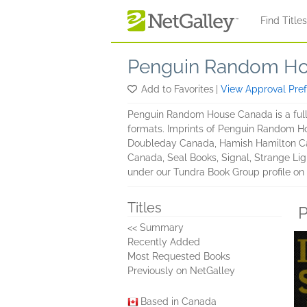
Skip to main content
Find Title
Penguin Random Ho
Add to Favorites
|
View Approval Pre
Penguin Random House Canada is a full 
formats. Imprints of Penguin Random H
Doubleday Canada, Hamish Hamilton Ca
Canada, Seal Books, Signal, Strange Lig
under our Tundra Book Group profile on
Titles
P
<< Summary
Recently Added
Most Requested Books
Previously on NetGalley
Based in Canada