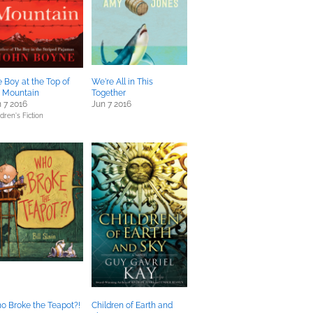
 Boy at the Top of
We're All in This
e Mountain
Together
 7 2016
Jun 7 2016
dren's Fiction
o Broke the Teapot?!
Children of Earth and