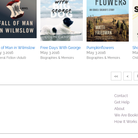
l of Man in Wilmslow
Free Days With George
Pumpkinflowers
Sh
 3 2016
May 3 2016
May 3 2016
Ma
ral Fiction (Adult)
Biographies & Memoirs
Biographies & Memoirs
Chil
<<
<
Contact
Get Help
About
We Are Booki
How It Works