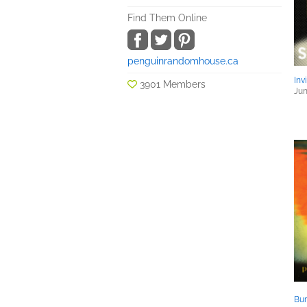
Find Them Online
penguinrandomhouse.ca
Inv
3901 Members
Jun
Bu