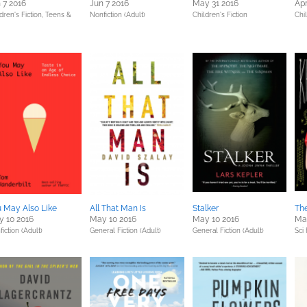
 7 2016
Jun 7 2016
May 31 2016
Apr
dren's Fiction,
Teens &
Nonfiction (Adult)
Children's Fiction
Chil
 May Also Like
All That Man Is
Stalker
The
 10 2016
May 10 2016
May 10 2016
Ma
iction (Adult)
General Fiction (Adult)
General Fiction (Adult)
Sci 