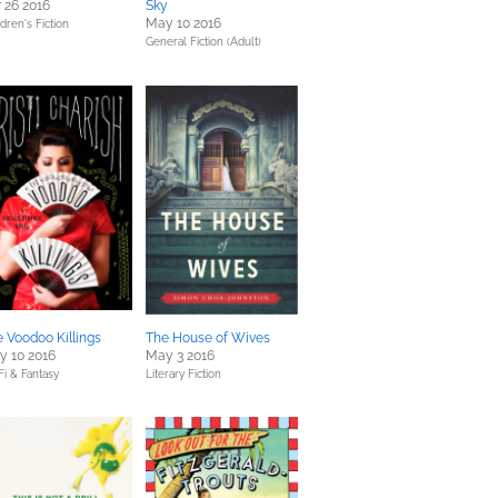
 26 2016
Sky
May 10 2016
dren's Fiction
General Fiction (Adult)
 Voodoo Killings
The House of Wives
y 10 2016
May 3 2016
Fi & Fantasy
Literary Fiction