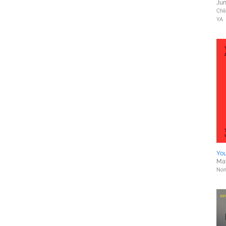
Jun
Chil
YA
You
May
Nonf