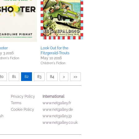
ooter
Look Out for the
y 3 2016
Fitzgerald-Trouts
May 10 2016
dren's Fiction
Children's Fiction
80
81
82
83
84
>
>>
International
Privacy Policy
Terms
www.netgalley.fr
Cookie Policy
www.netgalley.de
sh
www.netgalley.jp
www.netgalley.co.uk