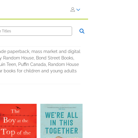
rade paperback, mass market and digital
by Random House, Bond Street Books,
in Teen, Puffin Canada, Random House
ur books for children and young adults