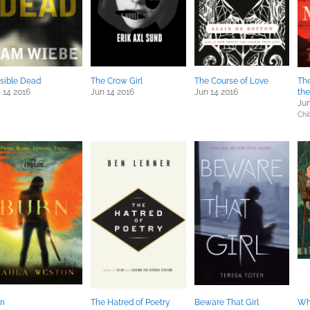
isible Dead
The Crow Girl
The Course of Love
The
 14 2016
Jun 14 2016
Jun 14 2016
th
Jun
Chil
rn
The Hatred of Poetry
Beware That Girl
Wh