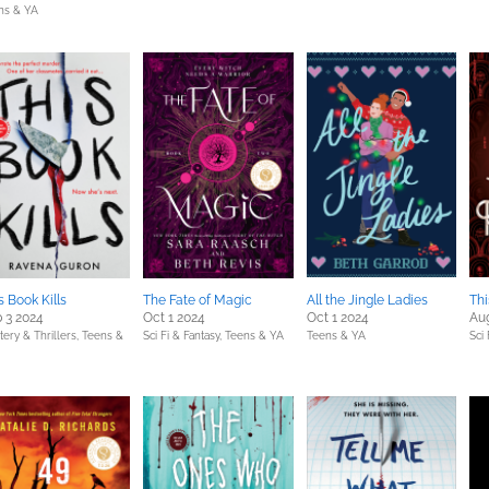
ns & YA
s Book Kills
The Fate of Magic
All the Jingle Ladies
Thi
 3 2024
Oct 1 2024
Oct 1 2024
Au
ery & Thrillers,
Teens &
Sci Fi & Fantasy,
Teens & YA
Teens & YA
Sci 