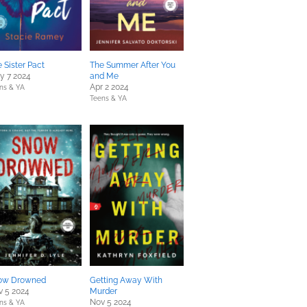
 Sister Pact
The Summer After You
y 7 2024
and Me
Apr 2 2024
ns & YA
Teens & YA
ow Drowned
Getting Away With
v 5 2024
Murder
Nov 5 2024
ns & YA