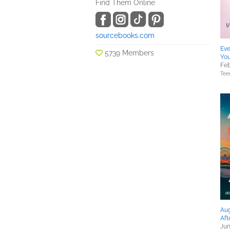
Find Them Online
sourcebooks.com
Eve
5739 Members
Yo
Feb
Tee
Aug
Aft
Jun