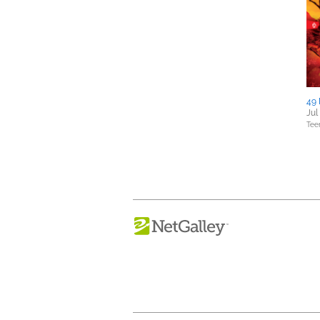
49 
Jul
Tee