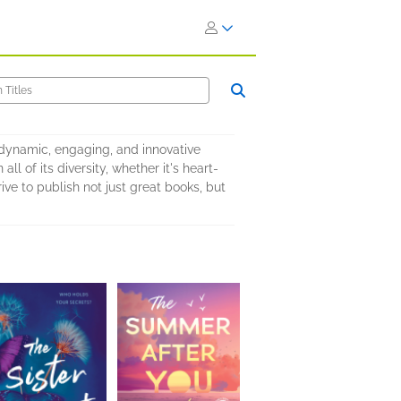
o dynamic, engaging, and innovative
l of its diversity, whether it's heart-
ve to publish not just great books, but