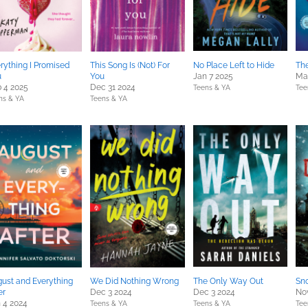
rything I Promised
This Song Is (Not) For
No Place Left to Hide
The
u
You
Jan 7 2025
Ma
 4 2025
Dec 31 2024
Teens & YA
Tee
ns & YA
Teens & YA
ust and Everything
We Did Nothing Wrong
The Only Way Out
Sn
er
Dec 3 2024
Dec 3 2024
No
 4 2024
Teens & YA
Teens & YA
Tee