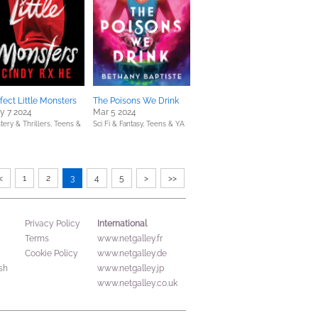
fect Little Monsters
The Poisons We Drink
y 7 2024
Mar 5 2024
tery & Thrillers,
Teens &
Sci Fi & Fantasy,
Teens & YA
<
1
2
3
4
5
>
>>
International
Privacy Policy
Terms
www.netgalley.fr
Cookie Policy
www.netgalley.de
sh
www.netgalley.jp
www.netgalley.co.uk