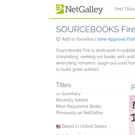
Skip to main content
Find Title
SOURCEBOOKS Fir
Add to Favorites
|
View Approval Pre
Sourcebooks Fire is dedicated to publis
storytelling, seeking out books with auth
wrenching romance, laugh-out-loud humor,
to build great authors.
Titles
P
<< Summary
Recently Added
Most Requested Books
Previously on NetGalley
Based in United States