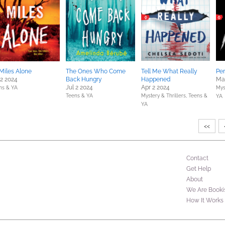
Miles Alone
The Ones Who Come
Tell Me What Really
Per
 2 2024
Back Hungry
Happened
Ma
Jul 2 2024
Apr 2 2024
ns & YA
Mys
Teens & YA
Mystery & Thrillers,
Teens &
YA
YA
<<
Contact
Get Help
About
We Are Booki
How It Works