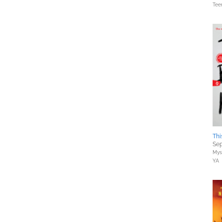
Tee
Thi
Sep
Myst
YA