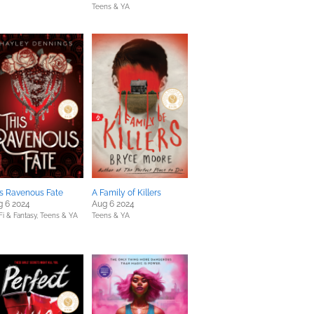
Teens & YA
s Ravenous Fate
A Family of Killers
g 6 2024
Aug 6 2024
Fi & Fantasy,
Teens & YA
Teens & YA