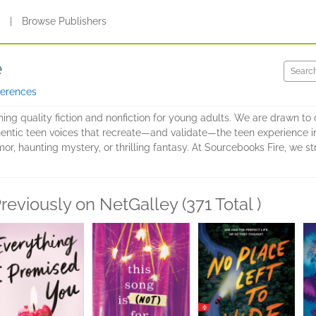
s
|
Browse Publishers
e
ferences
hing quality fiction and nonfiction for young adults. We are drawn t
entic teen voices that recreate—and validate—the teen experience in al
 haunting mystery, or thrilling fantasy. At Sourcebooks Fire, we stri
reviously on NetGalley (371 Total )