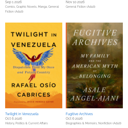
Sep 1 2026
Nov 10 2026
Comics, Graphic Novels, Manga,
General
General Fiction (Adult)
Fiction (Adult)
Twilight in Venezuela
Fugitive Archives
Oct 6 2026
Oct 6 2026
History,
Politics & Current Affairs
Biographies & Memoirs,
Nonfiction (Adult)