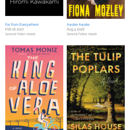
Far from Everywhere
Awake Awake
Feb 16 2027
Aug 4 2026
General Fiction (Adult)
General Fiction (Adult)