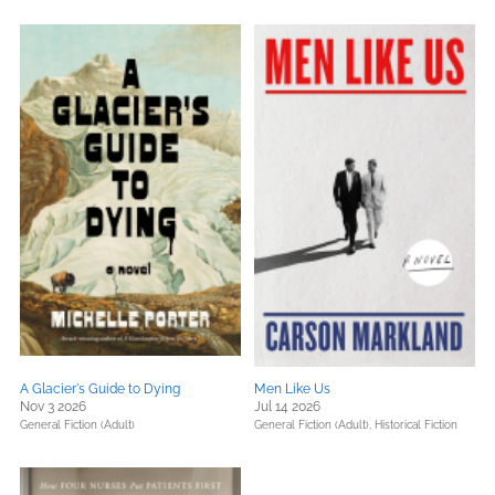
A Glacier's Guide to Dying
Men Like Us
Nov 3 2026
Jul 14 2026
General Fiction (Adult)
General Fiction (Adult),
Historical Fiction