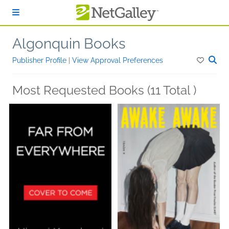
Skip to main content
Algonquin Books
Publisher Profile
|
View Approval Preferences
Most Requested Books (11 Total )