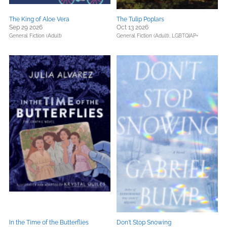
The King of Aloe Vera
The Tulip Poplars
Sep 29 2026
Oct 13 2026
General Fiction (Adult)
General Fiction (Adult),
LGBTQIAP+
In the Time of the Butterflies
Don't Stop Snowing