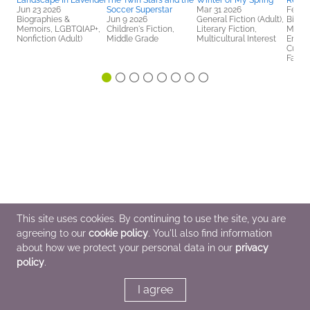
Landscape In Lavender
The Twin Stars and the
Winter of My Spring
Restr
Jun 23 2026
Soccer Superstar
Mar 31 2026
Feb 3
Biographies &
Jun 9 2026
General Fiction (Adult),
Biogr
Memoirs, LGBTQIAP+,
Children's Fiction,
Literary Fiction,
Memoi
Nonfiction (Adult)
Middle Grade
Multicultural Interest
Enter
Cultur
Famili
This site uses cookies. By continuing to use the site, you are
agreeing to our
cookie policy
. You'll also find information
about how we protect your personal data in our
privacy
policy
.
I agree