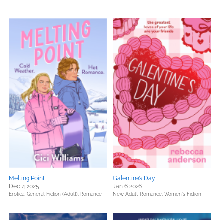
Melting Point
Galentine’s Day
Dec 4 2025
Jan 6 2026
Erotica,
General Fiction (Adult),
Romance
New Adult,
Romance,
Women's Fiction