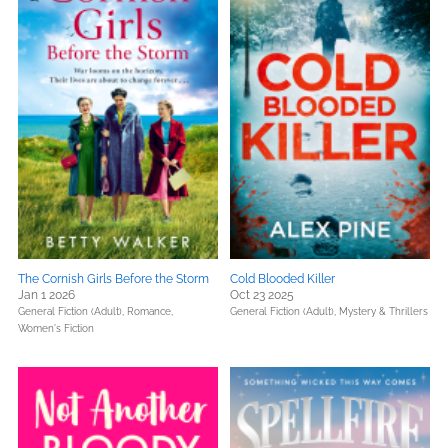
The Cornish Girls Before the Storm
Cold Blooded Killer
Jan 1 2026
Oct 23 2025
General Fiction (Adult),
Romance,
General Fiction (Adult),
Mystery & Thrillers
Women's Fiction