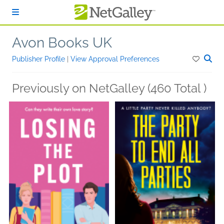
Skip to main content
Avon Books UK
Publisher Profile
|
View Approval Preferences
Previously on NetGalley (460 Total )