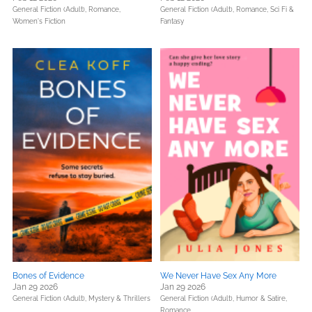
General Fiction (Adult),
Romance,
General Fiction (Adult),
Romance,
Sci Fi &
Women's Fiction
Fantasy
Bones of Evidence
We Never Have Sex Any More
Jan 29 2026
Jan 29 2026
General Fiction (Adult),
Mystery & Thrillers
General Fiction (Adult),
Humor & Satire,
Romance