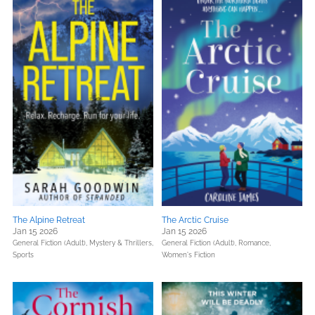
The Alpine Retreat
The Arctic Cruise
Jan 15 2026
Jan 15 2026
General Fiction (Adult),
Mystery & Thrillers,
General Fiction (Adult),
Romance,
Sports
Women's Fiction