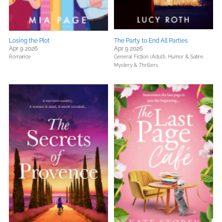
Losing the Plot
The Party to End All Parties
Apr 9 2026
Apr 9 2026
Romance
General Fiction (Adult),
Humor & Satire,
Mystery & Thrillers