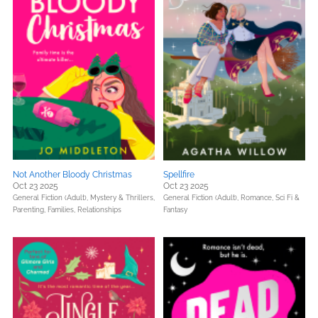
Not Another Bloody Christmas
Spellfire
Oct 23 2025
Oct 23 2025
General Fiction (Adult),
Mystery & Thrillers,
General Fiction (Adult),
Romance,
Sci Fi &
Parenting, Families, Relationships
Fantasy