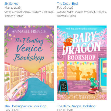
Six Strikes
The Death Bed
Mar 12 2026
Feb 26 2026
General Fiction (Adult),
Mystery & Thrillers,
General Fiction (Adult),
Mystery & Thrillers,
Women's Fiction
Women's Fiction
The Floating Venice Bookshop
The Baby Dragon Bookshop
Feb 12 2026
Feb 12 2026