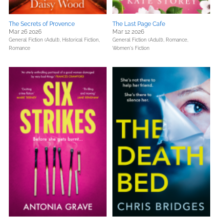
The Secrets of Provence
The Last Page Cafe
Mar 26 2026
Mar 12 2026
General Fiction (Adult),
Historical Fiction,
General Fiction (Adult),
Romance,
Romance
Women's Fiction