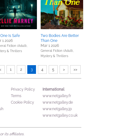
One Is Safe
Two Bodies Are Better
 1 2026
Than One
Mar 1 2026
ral Fiction (Adult),
General Fiction (Adult),
tery & Thrillers
Mystery & Thrillers
<
1
2
3
4
5
>
>>
International
Privacy Policy
Terms
www.netgalley.fr
Cookie Policy
www.netgalley.de
sh
www.netgalley.jp
www.netgalley.co.uk
its affiliates.