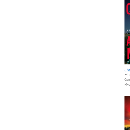
Ch
Mar
Gene
Myst