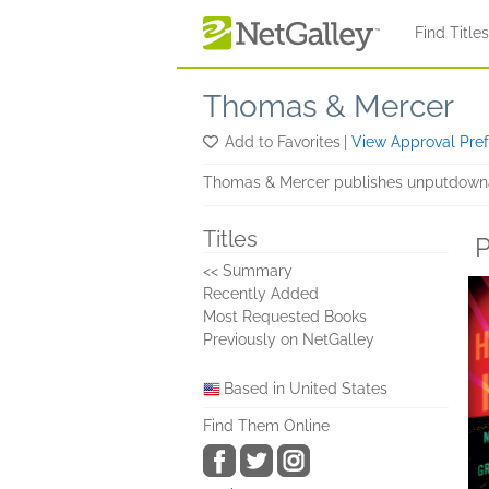
Skip to main content
Find Title
Thomas & Mercer
Add to Favorites
|
View Approval Pre
Thomas & Mercer publishes unputdownabl
Titles
P
<< Summary
Recently Added
Most Requested Books
Previously on NetGalley
Based in United States
Find Them Online