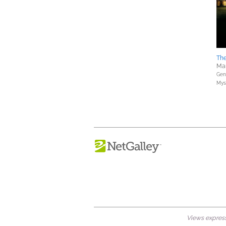
The
Mar
Gene
Myst
Views expresse