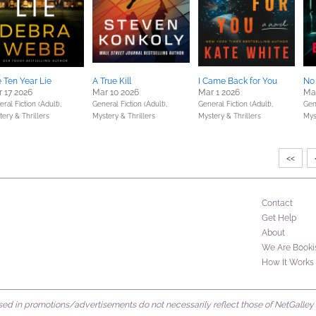
 Ten Year Lie
A True Kill
I Came Back for You
No 
 17 2026
Mar 10 2026
Mar 1 2026
Mar
ral Fiction (Adult),
General Fiction (Adult),
General Fiction (Adult),
Gene
ery & Thrillers
Mystery & Thrillers
Mystery & Thrillers
Mys
<<
Contact
Get Help
About
We Are Booki
How It Works
d in promotions/advertisements do not necessarily reflect those of NetGalley or 