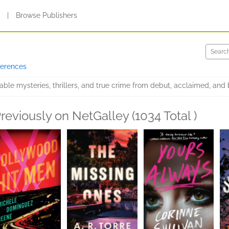
s
|
Browse Publishers
ferences
e mysteries, thrillers, and true crime from debut, acclaimed, and b
reviously on NetGalley (1034 Total )