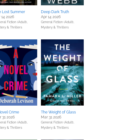
e Lost Summer
Deep Dark Truth
 14 2026
Apr 14 2026
ral Fiction (Adult),
General Fiction (Adult),
tery & Thrillers
Mystery & Thrillers
Novel Crime
The Weight of Glass
 31 2026
Mar 31 2026
ral Fiction (Adult),
General Fiction (Adult),
tery & Thrillers
Mystery & Thrillers