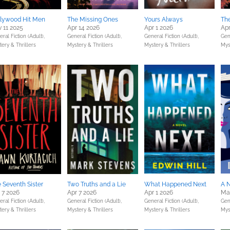
lywood Hit Men
The Missing Ones
Yours Always
Th
 11 2025
Apr 14 2026
Apr 1 2026
Apr
ral Fiction (Adult),
General Fiction (Adult),
General Fiction (Adult),
Gene
ery & Thrillers
Mystery & Thrillers
Mystery & Thrillers
Mys
 Seventh Sister
Two Truths and a Lie
What Happened Next
A 
 7 2026
Apr 7 2026
Apr 1 2026
Mar
ral Fiction (Adult),
General Fiction (Adult),
General Fiction (Adult),
Gene
ery & Thrillers
Mystery & Thrillers
Mystery & Thrillers
Mys