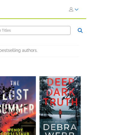
estselling authors.