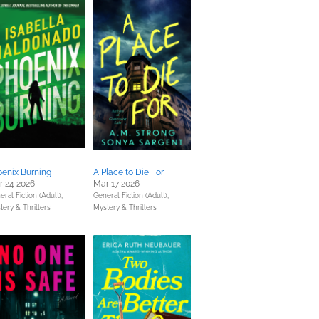
enix Burning
A Place to Die For
r 24 2026
Mar 17 2026
ral Fiction (Adult),
General Fiction (Adult),
tery & Thrillers
Mystery & Thrillers