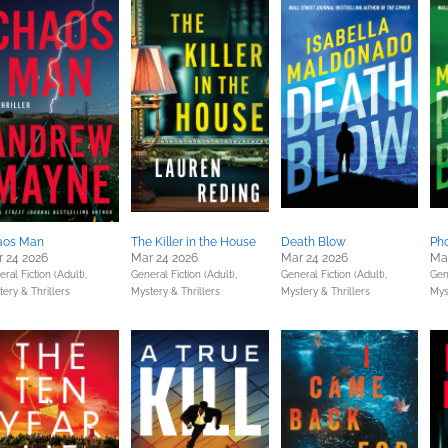
aos Man
The Killer in the House
Death Blow
Pho
 24 2026
Mar 24 2026
Mar 24 2026
Ma
ral Fiction (Adult),
General Fiction (Adult),
General Fiction (Adult),
Gene
ery & Thrillers
Mystery & Thrillers
Mystery & Thrillers
Mys