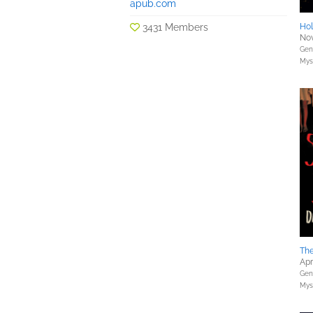
apub.com
3431 Members
Hol
Nov
Gene
Myst
The
Apr
Gene
Myst