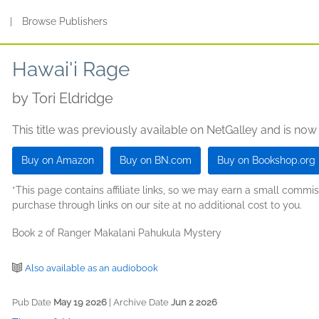
s
|
Browse Publishers
Hawai'i Rage
by
Tori Eldridge
This title was previously available on NetGalley and is now
Buy on Amazon
Buy on BN.com
Buy on Bookshop.org
*This page contains affiliate links, so we may earn a small comm
purchase through links on our site at no additional cost to you.
Book 2 of Ranger Makalani Pahukula Mystery
Also available as an audiobook
Pub Date
May 19 2026
| Archive Date
Jun 2 2026