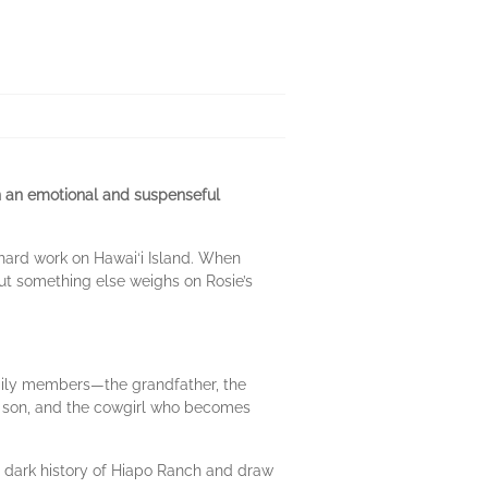
n an emotional and suspenseful
 hard work on Hawai‘i Island. When
But something else weighs on Rosie’s
family members—the grandfather, the
er son, and the cowgirl who becomes
e dark history of Hiapo Ranch and draw