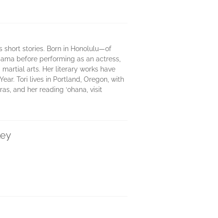
 short stories. Born in Honolulu—of
ama before performing as an actress,
 martial arts. Her literary works have
r. Tori lives in Portland, Oregon, with
as, and her reading ‘ohana, visit
ley