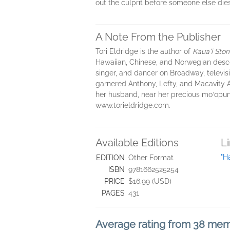
out the culprit before someone else dies
A Note From the Publisher
Tori Eldridge is the author of
Kaua‘i Sto
Hawaiian, Chinese, and Norwegian desc
singer, and dancer on Broadway, televisio
garnered Anthony, Lefty, and Macavity A
her husband, near her precious mo‘opuna 
www.torieldridge.com.
Available Editions
L
"H
EDITION
Other Format
ISBN
9781662525254
PRICE
$16.99 (USD)
PAGES
431
Average rating from 38 me