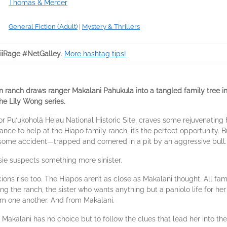
Thomas & Mercer
General Fiction (Adult)
|
Mystery & Thrillers
iRage #NetGalley
.
More hashtag tips!
n ranch draws ranger Makalani Pahukula into a tangled family tree i
he Lily Wong series.
for Pu‘ukoholā Heiau National Historic Site, craves some rejuvenating
ance to help at the Hiapo family ranch, it’s the perfect opportunity. 
esome accident—trapped and cornered in a pit by an aggressive bull.
ie suspects something more sinister.
cions rise too. The Hiapos aren’t as close as Makalani thought. All 
ing the ranch, the sister who wants anything but a paniolo life for h
om one another. And from Makalani.
akalani has no choice but to follow the clues that lead her into th