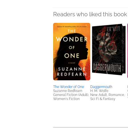
Readers who liked this book 
The Wonder of One
Daggermouth
Suzanne Redfearn
H. M. Wolfe
General Fiction (Adult),
New Adult, Romance,
Women's Fiction
Sci Fi & Fantasy