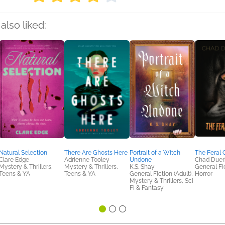
also liked:
Natural Selection
There Are Ghosts Here
Portrait of a Witch
The Feral 
Clare Edge
Adrienne Tooley
Undone
Chad Duer
Mystery & Thrillers,
Mystery & Thrillers,
K.S. Shay
General Fic
Teens & YA
Teens & YA
General Fiction (Adult),
Horror
Mystery & Thrillers, Sci
Fi & Fantasy