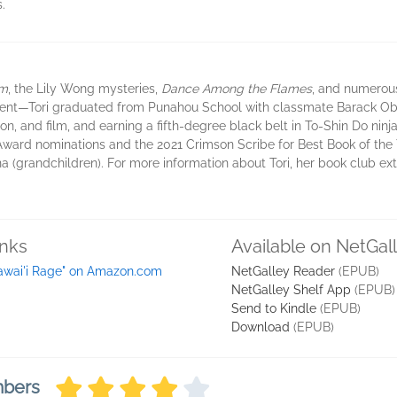
.
rm
, the Lily Wong mysteries,
Dance Among the Flames
, and numerous
ent—Tori graduated from Punahou School with classmate Barack Ob
n, and film, and earning a fifth-degree black belt in To-Shin Do ninja
ward nominations and the 2021 Crimson Scribe for Best Book of the Yea
(grandchildren). For more information about Tori, her book club extr
inks
Available on NetGal
awai'i Rage" on Amazon.com
NetGalley Reader
(EPUB)
NetGalley Shelf App
(EPUB)
Send to Kindle
(EPUB)
Download
(EPUB)
mbers