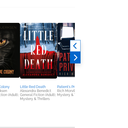
Colony
Little Red Death
Patient's Privilege
A Deadly
ksen
Alexandra Benedict
Rich Morvilo
Entanglement
tion (Adult),
General Fiction (Adult),
Mystery & Thrillers
Cathy Pegau
Mystery & Thrillers
Historical Fiction,
Mystery & Thrillers