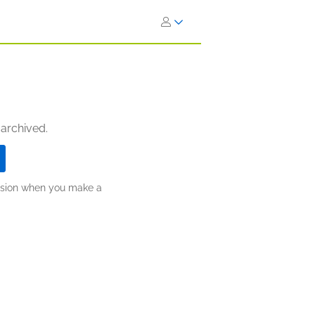
 archived.
ission when you make a