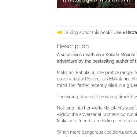
Talking about this book? Use
#Hawai
Description
A suspicious death on a Kohala Mountai
adventure by the bestselling author of t
Makalani Pahukula, interpretive ranger 
cousin-in-law Rosie offers Makalani a ch
mind. Her father recently died in a gru
The wrong place at the wrong time? Ros
Not long into her work, Makalani’s suspi
widow, the adversarial brothers co-runn
Makalani’s friend—are hiding secrets fr
When more dangerous accidents occur, M