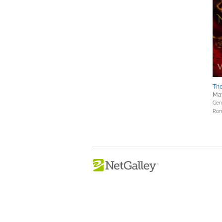
The
Ma
Gene
Rom