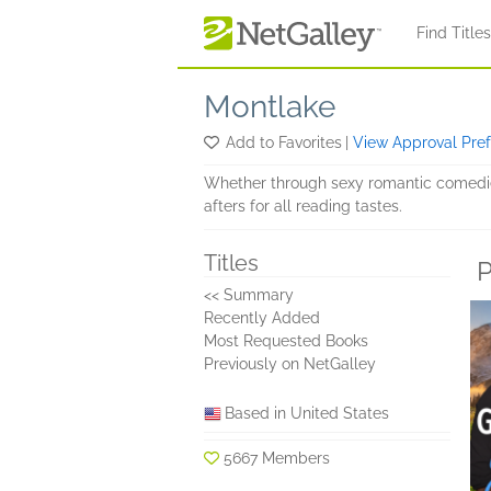
Skip to main content
Find Title
Montlake
Add to Favorites
|
View Approval Pre
Whether through sexy romantic comedies
afters for all reading tastes.
Titles
P
<< Summary
Recently Added
Most Requested Books
Previously on NetGalley
Based in United States
5667 Members