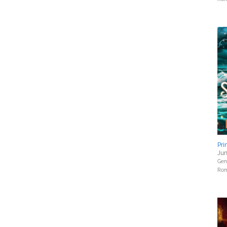
Pri
Jun
Gene
Rom