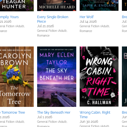
mpily Yours
Every Single Broken
Her Wolf
Br
 21 2026
Piece
Jul 14 2026
Jul
Jul 21 2026
ral Fiction (Adult),
General Fiction (Adult),
Gene
General Fiction (Adult),
ance
Romance
Ro
Romance
 Tomorrow Tree
The Sky Beneath Her
Wrong Cabin, Right
Bre
 1 2026
Jul 1 2026
Time
Jun
Jun 30 2026
ral Fiction (Adult),
General Fiction (Adult),
Gene
General Fiction (Adult),
ance
Romance
Ro