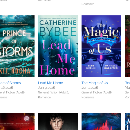
Romance
nce of Storms
Lead Me Home
The Magic of Us
Be
 16 2026
Jun 9 2026
Jun 1 2026
Ma
ral Fiction (Adult),
General Fiction (Adult),
General Fiction (Adult),
Gene
ance
Romance
Romance
Ro