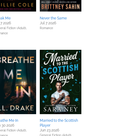
eak Me
Never the Same
 7 2026
Jul 7 2026
ral Fiction (Adult),
Romance
mance
athe Me In
Married to the Scottish
 30 2026
Player
Jun 23 2026
ral Fiction (Adult),
General Fiction (Adult),
mance