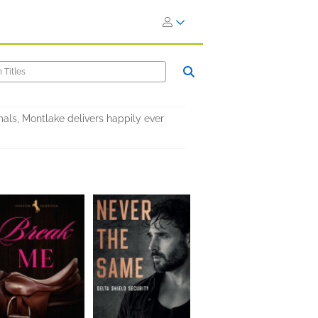
als, Montlake delivers happily ever