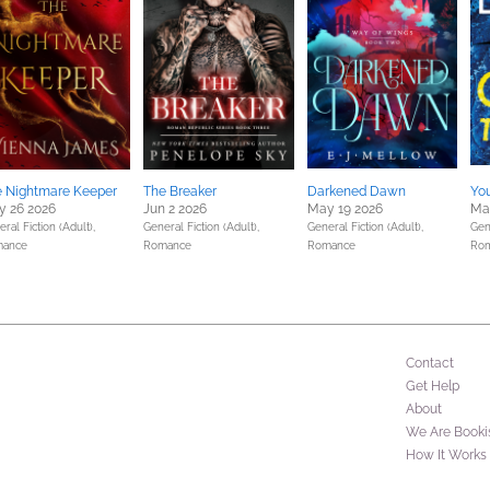
 Nightmare Keeper
The Breaker
Darkened Dawn
You
y 26 2026
Jun 2 2026
May 19 2026
Ma
ral Fiction (Adult),
General Fiction (Adult),
General Fiction (Adult),
Gene
ance
Romance
Romance
Ro
Contact
Get Help
About
We Are Booki
How It Works