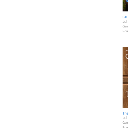
Gru
Jul
Gene
Rom
The
Jul
Gene
Rom