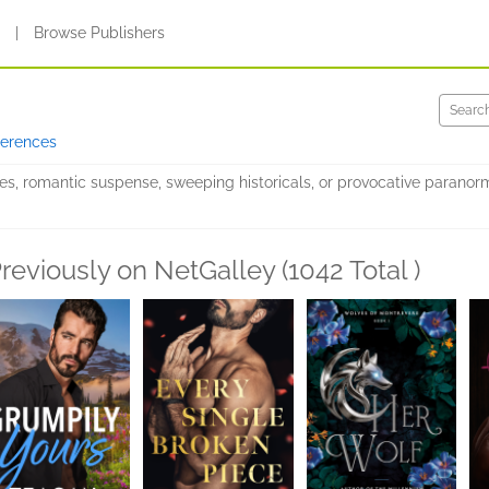
s
|
Browse Publishers
ferences
, romantic suspense, sweeping historicals, or provocative paranorm
reviously on NetGalley (1042 Total )