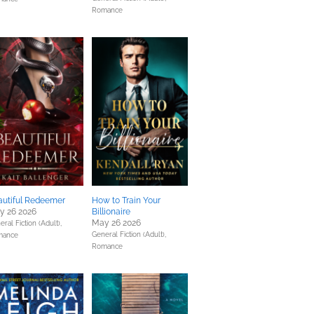
Romance
autiful Redeemer
How to Train Your
y 26 2026
Billionaire
May 26 2026
ral Fiction (Adult),
General Fiction (Adult),
mance
Romance