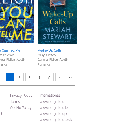
 Can Tell Me
Wake-Up Calls
y 12 2026
May 1 2026
ral Fiction (Adult),
General Fiction (Adult),
mance
Romance
1
2
3
4
5
>
>>
International
Privacy Policy
Terms
www.netgalley.fr
Cookie Policy
www.netgalley.de
sh
www.netgalley.jp
www.netgalley.co.uk