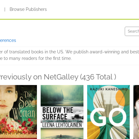
s
|
Browse Publishers
ferences
er of translated books in the US. We publish award-winning and best
e to many readers for the first time.
reviously on NetGalley (436 Total )