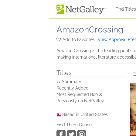
Skip to main content
Find Title
AmazonCrossing
Add to Favorites
|
View Approval Pre
Amazon Crossing is the leading publish
making international literature accessibl
Titles
P
<< Summary
Recently Added
Most Requested Books
Previously on NetGalley
Based in United States
Find Them Online