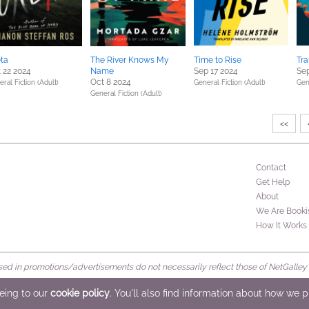
ta
The River Knows My
Time to Rise
Tra
 22 2024
Name
Sep 17 2024
Sep
Oct 8 2024
ral Fiction (Adult)
General Fiction (Adult)
Gen
General Fiction (Adult)
<<
Contact
Get Help
About
We Are Booki
How It Works
d in promotions/advertisements do not necessarily reflect those of NetGalley or 
rved
eeing to our
cookie policy
. You'll also find information about how we 