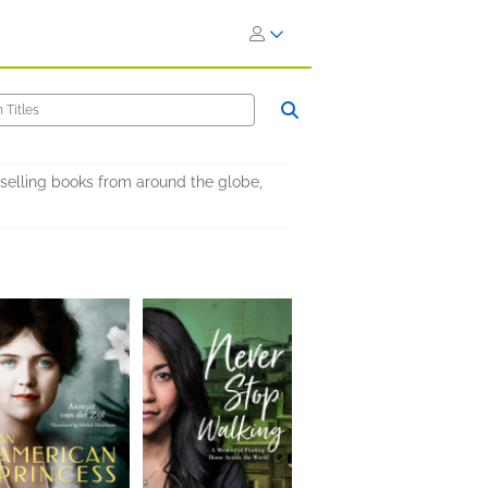
selling books from around the globe,