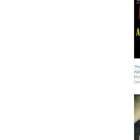
The
Ale
May
Gene