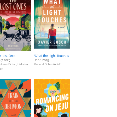
e Lost Ones
What the Light Touches
 7 2025
Jan 1 2025
dren's Fiction,
Historical
General Fiction (Adult)
ion