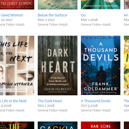
e Seed Woman
Below the Surface
Go
An
 10 2017
Nov 7 2017
Mar 1 2018
Ma
ral Fiction (Adult)
General Fiction (Adult)
General Fiction (Adult)
Gen
s Life or the Next
The Dark Heart
A Thousand Devils
Th
 9 2018
Nov 1 2018
Oct 9 2018
Apr
ral Fiction (Adult)
General Fiction (Adult)
General Fiction (Adult)
Gen