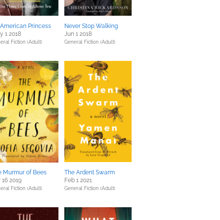
 American Princess
Never Stop Walking
y 1 2018
Jun 1 2018
eral Fiction (Adult)
General Fiction (Adult)
e Murmur of Bees
The Ardent Swarm
 16 2019
Feb 1 2021
eral Fiction (Adult)
General Fiction (Adult)