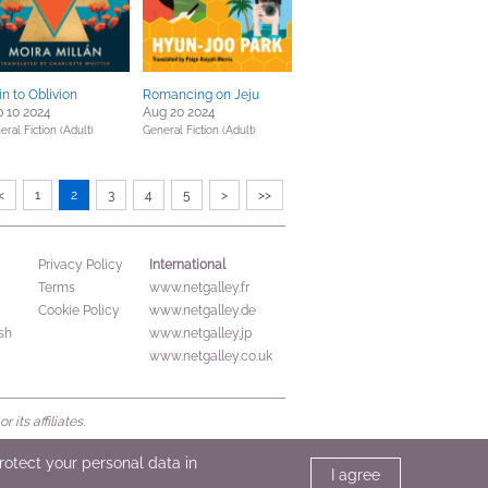
in to Oblivion
Romancing on Jeju
 10 2024
Aug 20 2024
eral Fiction (Adult)
General Fiction (Adult)
<
1
2
3
4
5
>
>>
International
Privacy Policy
Terms
www.netgalley.fr
Cookie Policy
www.netgalley.de
sh
www.netgalley.jp
www.netgalley.co.uk
its affiliates.
protect your personal data in
I agree