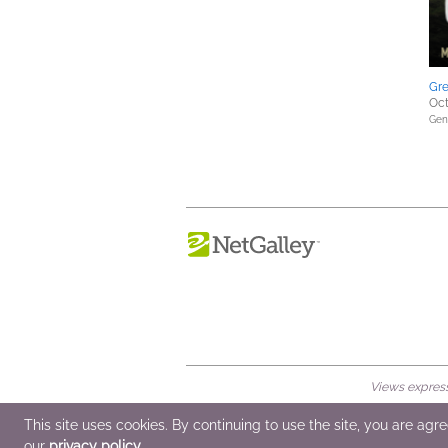
Gre
Oct
Gene
Views expresse
© 2026 NetGalley LLC
•
All Rights Rese
This site uses cookies. By continuing to use the site, you are agr
our
privacy policy
.