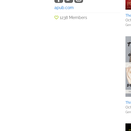
apub.com
Th
1238 Members
Oct
Gene
Thi
Oct
Gene