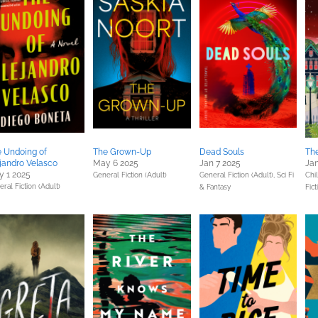
 Undoing of
The Grown-Up
Dead Souls
Th
jandro Velasco
May 6 2025
Jan 7 2025
Jan
 1 2025
General Fiction (Adult)
General Fiction (Adult),
Sci Fi
Chil
ral Fiction (Adult)
& Fantasy
Fict