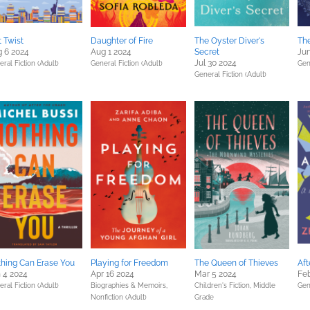
t Twist
Daughter of Fire
The Oyster Diver's
The
 6 2024
Aug 1 2024
Secret
Jun
Jul 30 2024
ral Fiction (Adult)
General Fiction (Adult)
Gen
General Fiction (Adult)
hing Can Erase You
Playing for Freedom
The Queen of Thieves
Aft
 4 2024
Apr 16 2024
Mar 5 2024
Feb
ral Fiction (Adult)
Biographies & Memoirs,
Children's Fiction,
Middle
Gen
Nonfiction (Adult)
Grade