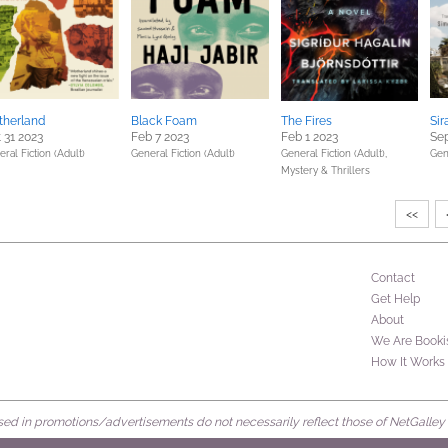
therland
Black Foam
The Fires
Sir
 31 2023
Feb 7 2023
Feb 1 2023
Sep
ral Fiction (Adult)
General Fiction (Adult)
General Fiction (Adult),
Gen
Mystery & Thrillers
<<
Contact
Get Help
About
We Are Booki
How It Works
d in promotions/advertisements do not necessarily reflect those of NetGalley or 