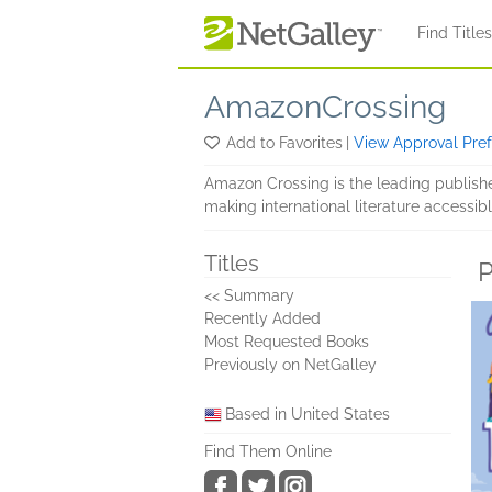
Skip to main content
Find Title
AmazonCrossing
Add to Favorites
|
View Approval Pre
Amazon Crossing is the leading publish
making international literature accessibl
Titles
P
<< Summary
Recently Added
Most Requested Books
Previously on NetGalley
Based in United States
Find Them Online