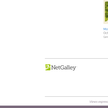
Mo
Oct
Gene
Views expresse