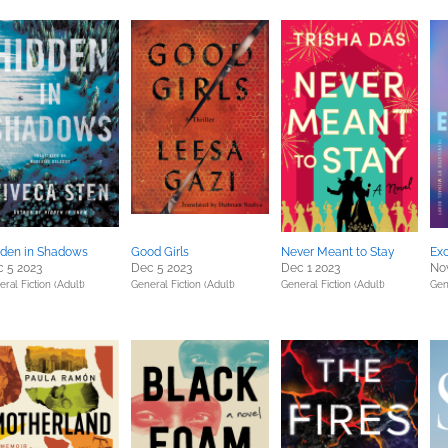
den in Shadows
Good Girls
Never Meant to Stay
Ex
 5 2023
Dec 5 2023
Dec 1 2023
Nov
ral Fiction (Adult)
General Fiction (Adult)
General Fiction (Adult)
Gen