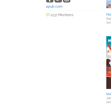
apub.com
1237 Members
Plo
Aug
Gene
Not
Jun
Gene