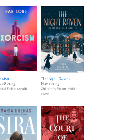
orcism
The Night Raven
 28 2023
Nov 1 2023
eral Fiction (Adult)
Children's Fiction,
Middle
Grade