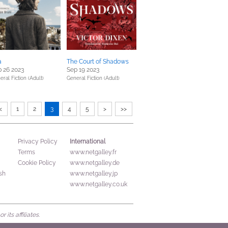
a
The Court of Shadows
 26 2023
Sep 19 2023
eral Fiction (Adult)
General Fiction (Adult)
<
1
2
3
4
5
>
>>
International
Privacy Policy
Terms
www.netgalley.fr
Cookie Policy
www.netgalley.de
sh
www.netgalley.jp
www.netgalley.co.uk
its affiliates.