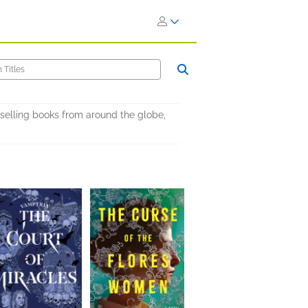
selling books from around the globe,