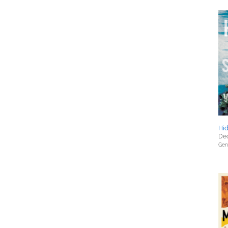
Hid
Dec
Gene