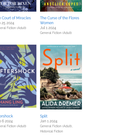
 Court of Miracles
The Curse of the Flores
 25 2024
Women
Jul 1 2024
eral Fiction (Adult)
General Fiction (Adult)
ershock
Split
 6 2024
Jan 1 2024
eral Fiction (Adult)
General Fiction (Adult),
Historical Fiction