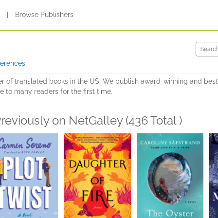
s
|
Browse Publishers
ferences
er of translated books in the US. We publish award-winning and best
e to many readers for the first time.
reviously on NetGalley (436 Total )