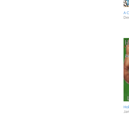
A C
Dec
Hol
Jan