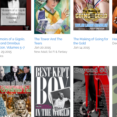
oirs of a Gigolo,
The Tower And The
The Making of Going for
He
cond Omnibus
Tears
the Gold
Dec
tion, Volumes 5-7
Jan 20 2015
Jan 14 2015
 29 2015
New Adult,
Sci Fi & Fantasy
ica