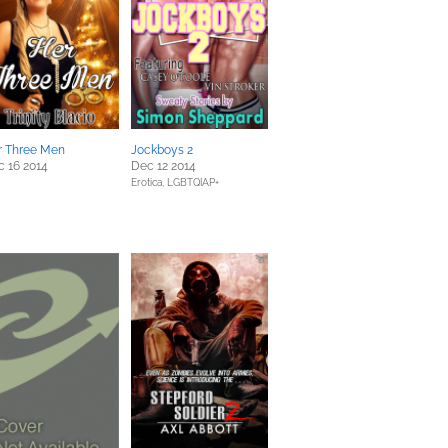
r Three Men
Jockboys 2
 16 2014
Dec 12 2014
Erotica,
LGBTQIAP+