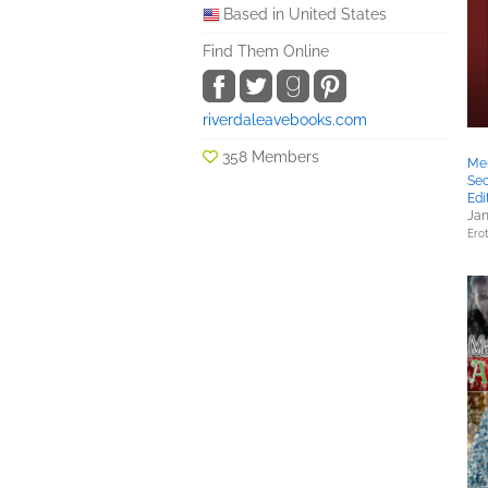
Based in United States
Find Them Online
riverdaleavebooks.com
358 Members
Mem
Se
Edi
Jan
Erot