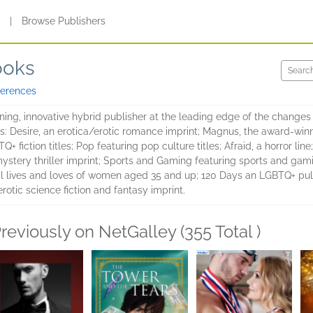
s
|
Browse Publishers
ooks
ferences
ing, innovative hybrid publisher at the leading edge of the changes 
ts: Desire, an erotica/erotic romance imprint; Magnus, the award-winn
 fiction titles; Pop featuring pop culture titles; Afraid, a horror line;
ystery thriller imprint; Sports and Gaming featuring sports and gaming 
al lives and loves of women aged 35 and up; 120 Days an LGBTQ+ pulp 
rotic science fiction and fantasy imprint.
reviously on NetGalley (355 Total )