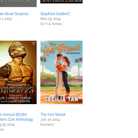
er Bowl Surprise
Stepford SoldierZ
 1 2015
Nov 25 2014
Sci Fi & Fantasy
rst Annual BDSM
The Hot Streak
ters Con Anthology
Jun 20 2014
 25 2014
Romance
ica