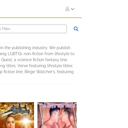
in the publishing industry. We publish
ing LGBTQ+ non-fiction from lifestyle to
 Quest, a science fiction fantasy line;
titles; Verve featuring lifestyle titles;
fiction line; Binge Watcher’s, featuring