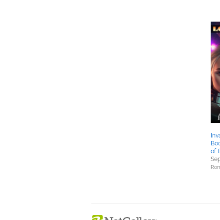
Inv
Boo
of 
Sep
Rom