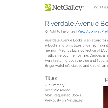
Skip to main content
Find Title
Riverdale Avenue B
Add to Favorites
|
View Approval Pre
Riverdale Avenue Books is an award winn
e-books and print titles under 15 imprin
memoir; Magnus Lit, a collection of LGBTQ+
Truth, an erotic memoir line; Dagger, a m
Hera featuring both the true and fiction
Binge Watcher’s Guides and Circlet, an e
Titles
P
<< Summary
Recently Added
Most Requested Books
Previously on NetGalley