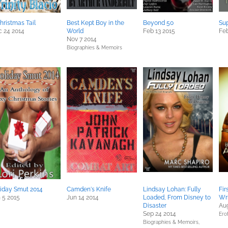
hristmas Tail
Best Kept Boy in the
Beyond 50
Sup
 24 2014
World
Feb 13 2015
Feb
Nov 7 2014
Biographies & Memoirs
iday Smut 2014
Camden's Knife
Lindsay Lohan: Fully
Fi
 5 2015
Jun 14 2014
Loaded, From Disney to
Wri
Disaster
Aug
Sep 24 2014
Erot
Biographies & Memoirs,