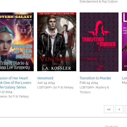
Entertainment & Pop Culture
asion of Her Heart:
Venomoid
Transition to Murder
Lor
k One of the Lovers
Jun 14 2014
Feb 24 2014
Mar
the Galaxy Series
LGBTQIAP+,
Sci Fi & Fantasy
LGBTQIAP+,
Mystery &
 17 2014
Thrillers
ance,
Sci Fi & Fantasy
<<
<