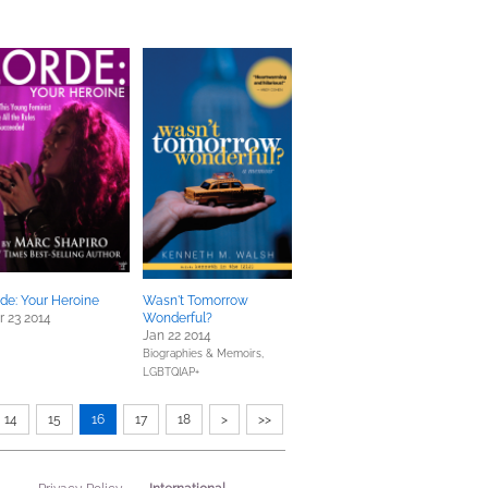
de: Your Heroine
Wasn't Tomorrow
 23 2014
Wonderful?
Jan 22 2014
Biographies & Memoirs,
LGBTQIAP+
14
15
16
17
18
>
>>