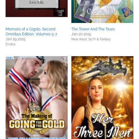
Memoirs of a Gigolo, Second
The Tower And The Tears
Omnibus Edition, Volumes 5-7
Jan 20 2015
Jan 29 2015
New Adult,
Sci Fi & Fantasy
Erotica