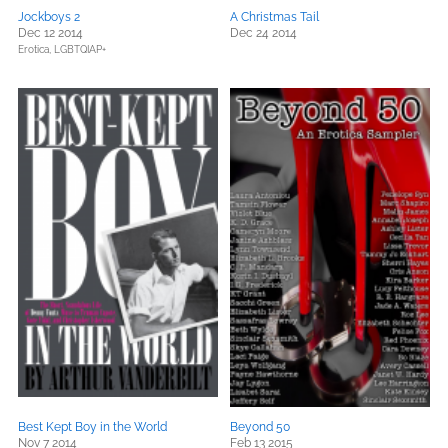
Jockboys 2
A Christmas Tail
Dec 12 2014
Dec 24 2014
Erotica,
LGBTQIAP+
Best Kept Boy in the World
Beyond 50
Nov 7 2014
Feb 13 2015