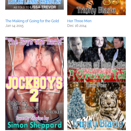
The Making of Going for the Gold
Her Three Men
Jan 14 2015
Dec 16 2014