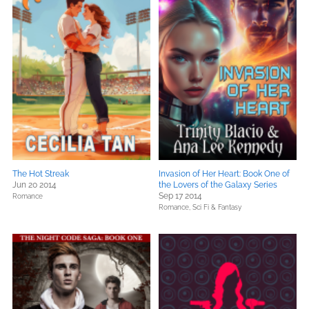
The Hot Streak
Invasion of Her Heart: Book One of
Jun 20 2014
the Lovers of the Galaxy Series
Sep 17 2014
Romance
Romance,
Sci Fi & Fantasy