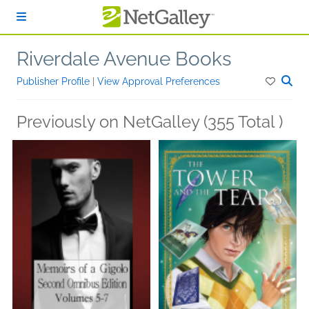
Skip to main content
Riverdale Avenue Books
Publisher Profile
|
View Approval Preferences
Previously on NetGalley (355 Total )