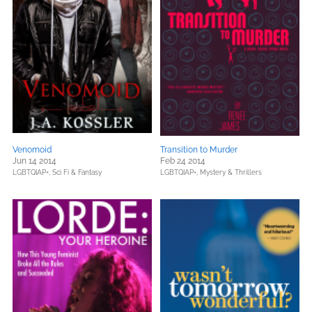
Venomoid
Transition to Murder
Jun 14 2014
Feb 24 2014
LGBTQIAP+,
Sci Fi & Fantasy
LGBTQIAP+,
Mystery & Thrillers