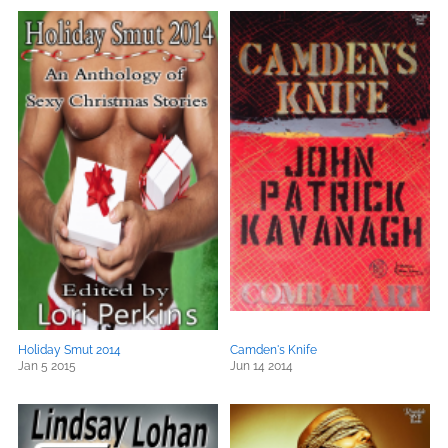
Holiday Smut 2014
Camden's Knife
Jan 5 2015
Jun 14 2014