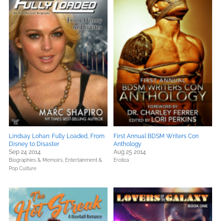
Lindsay Lohan: Fully Loaded, From
First Annual BDSM Writers Con
Disney to Disaster
Anthology
Sep 24 2014
Aug 25 2014
Biographies & Memoirs,
Entertainment &
Erotica
Pop Culture