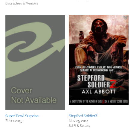
Biographies & Memoirs
Super Bowl Surprise
Stepford SoldierZ
Feb 1 2015
Nov 25 2014
Sci Fi & Fantasy