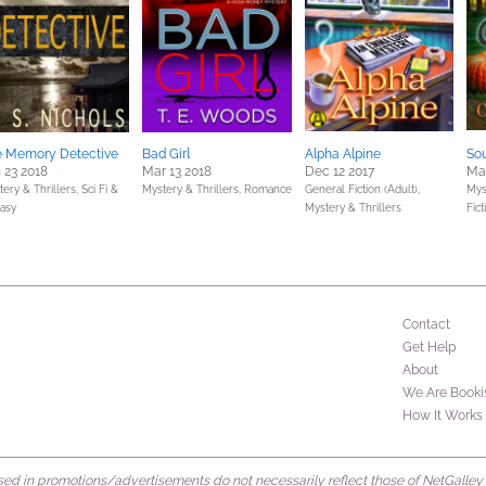
e Memory Detective
Bad Girl
Alpha Alpine
So
 23 2018
Mar 13 2018
Dec 12 2017
Mar
ery & Thrillers,
Sci Fi &
Mystery & Thrillers,
Romance
General Fiction (Adult),
Mys
tasy
Mystery & Thrillers
Fict
Contact
Get Help
About
We Are Booki
How It Works
d in promotions/advertisements do not necessarily reflect those of NetGalley or 