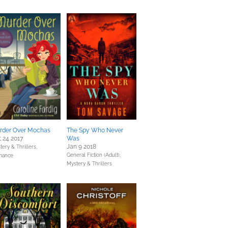
rder Over Mochas
The Spy Who Never
 24 2017
Was
Jan 9 2018
tery & Thrillers,
General Fiction (Adult),
mance
Mystery & Thrillers