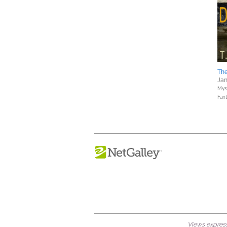
Th
Jan
Myst
Fan
Views expresse