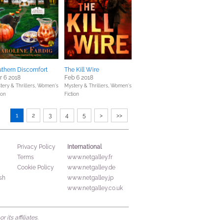
uthern Discomfort
The Kill Wire
 6 2018
Feb 6 2018
tery & Thrillers,
Women's
Mystery & Thrillers,
Women's
ion
Fiction
1
2
3
4
5
>
>>
International
Privacy Policy
Terms
www.netgalley.fr
Cookie Policy
www.netgalley.de
sh
www.netgalley.jp
www.netgalley.co.uk
its affiliates.