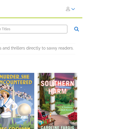
nd thrillers directly to savvy readers.