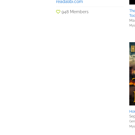
readalibi.com
Th
948 Members
To
Mar
Myst
Hon
Sep
Gene
Myst