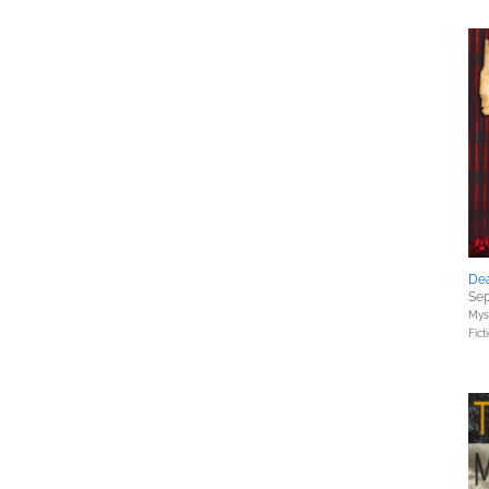
De
Sep
Myst
Fict