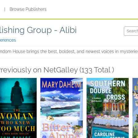
s
|
Browse Publishers
shing Group - Alibi
ferences
ndom House brings the best, boldest, and newest voices in mysteries a
reviously on NetGalley (133 Total )