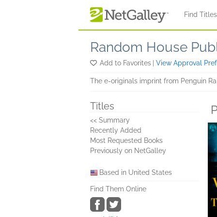
Skip to main content
Find Title
Random House Publi
Add to Favorites
|
View Approval Pre
The e-originals imprint from Penguin Ra
Titles
P
<< Summary
Recently Added
Most Requested Books
Previously on NetGalley
Based in United States
Find Them Online