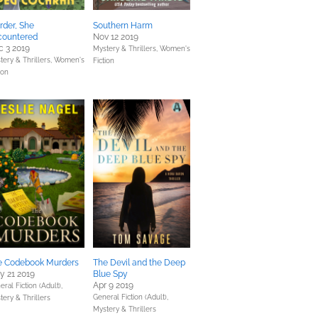
der, She
Southern Harm
countered
Nov 12 2019
 3 2019
Mystery & Thrillers,
Women's
tery & Thrillers,
Women's
Fiction
ion
e Codebook Murders
The Devil and the Deep
y 21 2019
Blue Spy
Apr 9 2019
ral Fiction (Adult),
General Fiction (Adult),
tery & Thrillers
Mystery & Thrillers