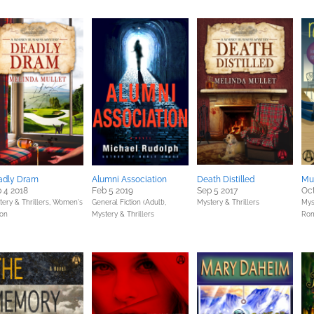
adly Dram
Alumni Association
Death Distilled
Mu
 4 2018
Feb 5 2019
Sep 5 2017
Oct
ery & Thrillers,
Women's
General Fiction (Adult),
Mystery & Thrillers
Mys
ion
Mystery & Thrillers
Ro