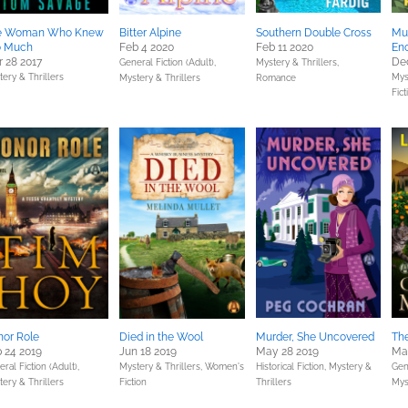
e Woman Who Knew
Bitter Alpine
Southern Double Cross
Mur
o Much
Feb 4 2020
Feb 11 2020
En
 28 2017
Dec
General Fiction (Adult),
Mystery & Thrillers,
ery & Thrillers
Mys
Mystery & Thrillers
Romance
Fict
or Role
Died in the Wool
Murder, She Uncovered
Th
 24 2019
Jun 18 2019
May 28 2019
Ma
ral Fiction (Adult),
Mystery & Thrillers,
Women's
Historical Fiction,
Mystery &
Gene
ery & Thrillers
Fiction
Thrillers
Mys