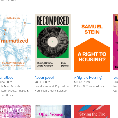
rrent Affairs
umatized
Recomposed
A Right to Housing?
Lov
 29 2026
Jul 14 2026
Sep 8 2026
Ma
lth, Mind & Body,
Entertainment & Pop Culture,
Politics & Current Affairs
Non
iction (Adult),
Politics &
Nonfiction (Adult),
Science
Cur
ent Affairs