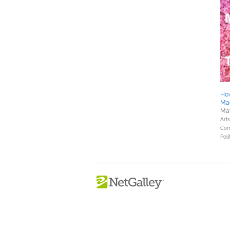
How
Ma
May
Art
Com
Poli