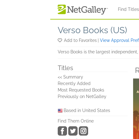
Skip to main content
Find Title
Verso Books (US)
Add to Favorites
|
View Approval Pre
Verso Books is the largest independent, 
Titles
R
<< Summary
Recently Added
Most Requested Books
Previously on NetGalley
Based in United States
Find Them Online