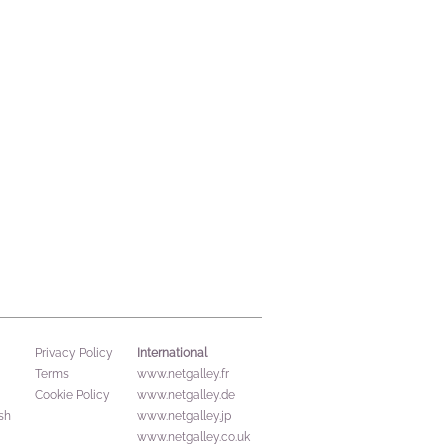
International
Privacy Policy
Terms
www.netgalley.fr
Cookie Policy
www.netgalley.de
sh
www.netgalley.jp
www.netgalley.co.uk