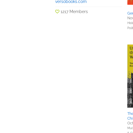
versobooks.com
1217 Members
Gen
Nov
Hist
Poli
The
Chi
Oct
Mult