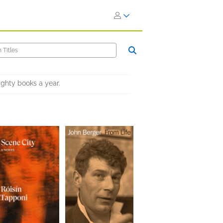
ighty books a year.