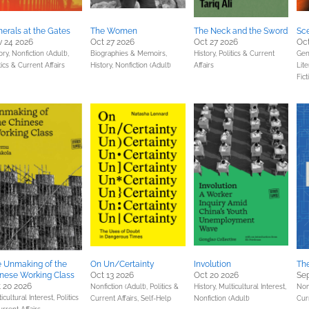
erals at the Gates
The Women
The Neck and the Sword
Sce
 24 2026
Oct 27 2026
Oct 27 2026
Oct
ory,
Nonfiction (Adult),
Biographies & Memoirs,
History,
Politics & Current
Gene
tics & Current Affairs
History,
Nonfiction (Adult)
Affairs
Lite
Fict
 Unmaking of the
On Un/Certainty
Involution
The
nese Working Class
Oct 13 2026
Oct 20 2026
Sep
 20 2026
Nonfiction (Adult),
Politics &
History,
Multicultural Interest,
Non
icultural Interest,
Politics
Current Affairs,
Self-Help
Nonfiction (Adult)
Cur