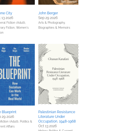
ne City
John Berger
 13 2026
Sep 29 2026
ral Fiction (Adult),
Arts & Photography,
rary Fiction,
Women's
Biographies & Memoirs
ion
 Blueprint
Palestinian Resistance
 29 2026
Literature Under
Occupation, 1948-1968
fiction (Adult),
Politics &
Oct 13 2026
rent Affairs
History,
Politics & Current