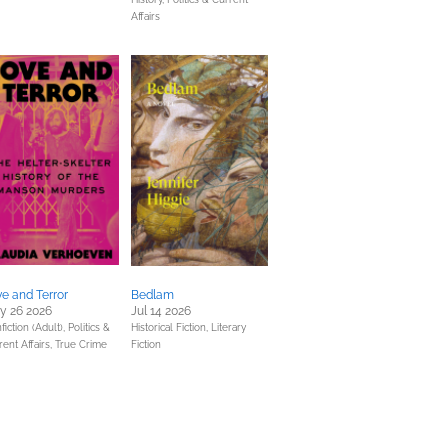
Affairs
e and Terror
Bedlam
y 26 2026
Jul 14 2026
fiction (Adult),
Politics &
Historical Fiction,
Literary
rent Affairs,
True Crime
Fiction