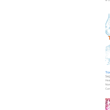
& Cu
Tra
Sep
Hea
Nonf
Curr