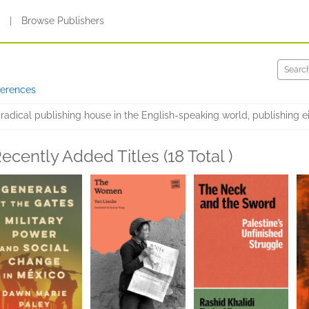
s
|
Browse Publishers
ferences
radical publishing house in the English-speaking world, publishing e
ecently Added Titles (18 Total )