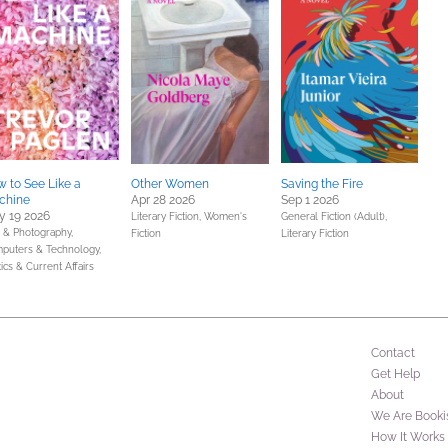
 to See Like a
Other Women
Saving the Fire
chine
Apr 28 2026
Sep 1 2026
 19 2026
Literary Fiction,
Women's
General Fiction (Adult),
s & Photography,
Fiction
Literary Fiction
puters & Technology,
tics & Current Affairs
Contact
Get Help
About
We Are Booki
How It Works