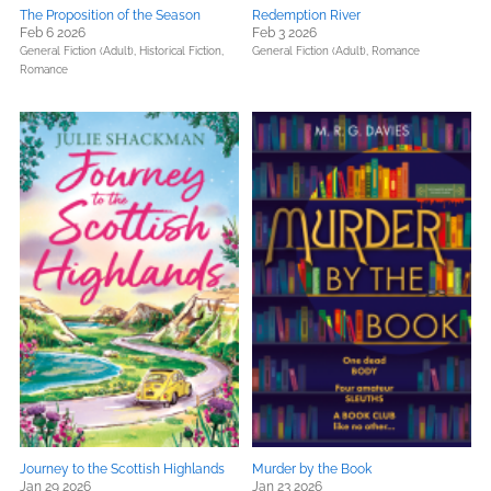
The Proposition of the Season
Redemption River
Feb 6 2026
Feb 3 2026
General Fiction (Adult),
Historical Fiction,
General Fiction (Adult),
Romance
Romance
Journey to the Scottish Highlands
Murder by the Book
Jan 29 2026
Jan 23 2026