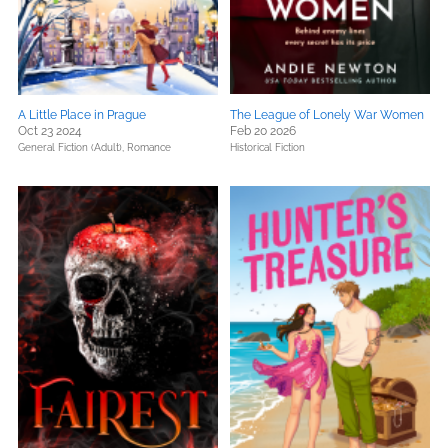
A Little Place in Prague
The League of Lonely War Women
Oct 23 2024
Feb 20 2026
General Fiction (Adult),
Romance
Historical Fiction