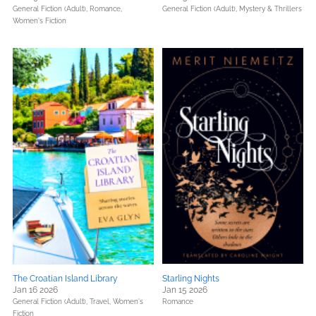
General Fiction (Adult),
Romance,
General Fiction (Adult),
Mystery & Thrillers
Women's Fiction
The Croatian Island Library
Starling Nights
Jan 16 2026
Jan 15 2026
General Fiction (Adult),
Travel,
Women's
Romance
Fiction