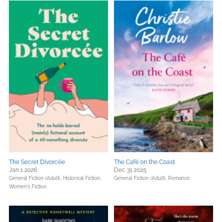
The Secret Divorcée
The Café on the Coast
Jan 1 2026
Dec 31 2025
General Fiction (Adult),
Historical Fiction,
General Fiction (Adult),
Romance
Women's Fiction