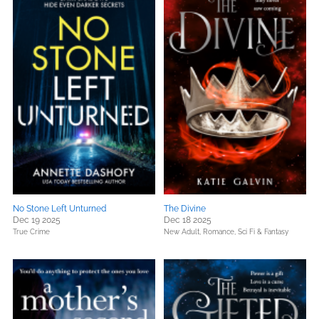
No Stone Left Unturned
The Divine
Dec 19 2025
Dec 18 2025
True Crime
New Adult,
Romance,
Sci Fi & Fantasy