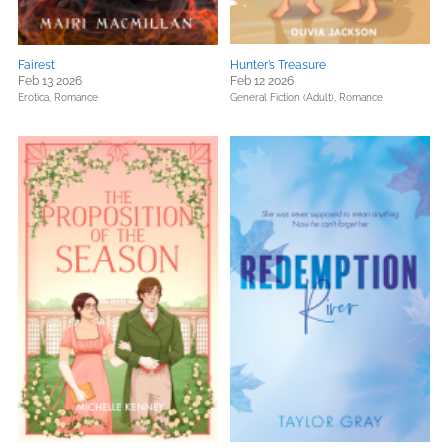
Fairest
Hunter’s Treasure
Feb 13 2026
Feb 12 2026
Erotica,
Romance
General Fiction (Adult),
Romance