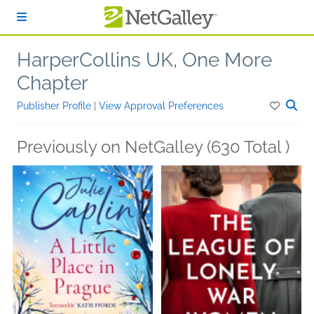
Skip to main content
HarperCollins UK, One More
Chapter
Publisher Profile
|
View Approval Preferences
Previously on NetGalley (630 Total )