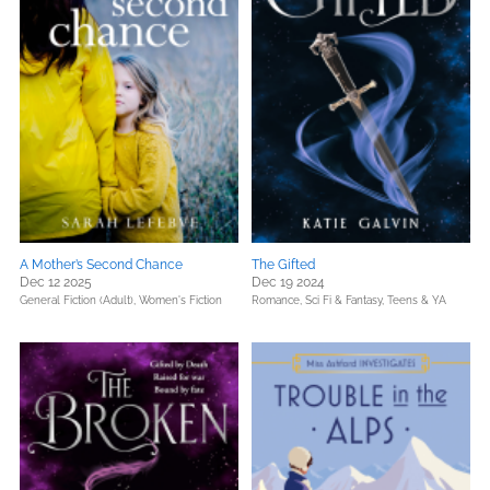
A Mother’s Second Chance
The Gifted
Dec 12 2025
Dec 19 2024
General Fiction (Adult),
Women's Fiction
Romance,
Sci Fi & Fantasy,
Teens & YA