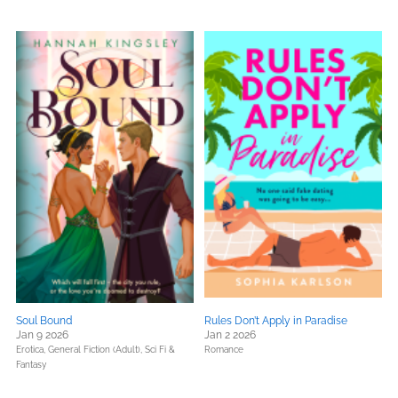
Soul Bound
Rules Don’t Apply in Paradise
Jan 9 2026
Jan 2 2026
Erotica,
General Fiction (Adult),
Sci Fi &
Romance
Fantasy