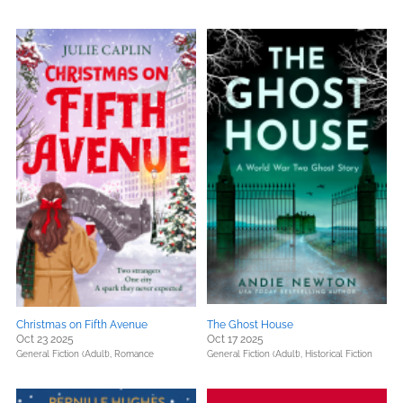
Christmas on Fifth Avenue
The Ghost House
Oct 23 2025
Oct 17 2025
General Fiction (Adult),
Romance
General Fiction (Adult),
Historical Fiction