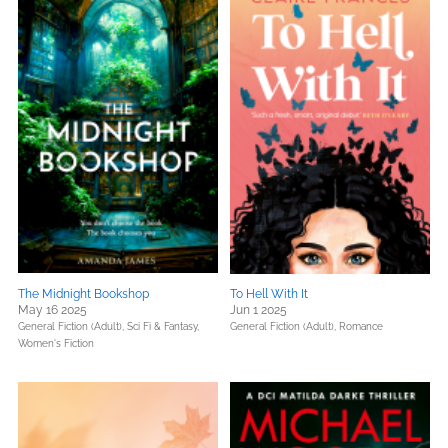
The Midnight Bookshop
To Hell With It
May 16 2025
Jun 1 2025
General Fiction (Adult),
Sci Fi & Fantasy,
General Fiction (Adult),
Romance
Women's Fiction