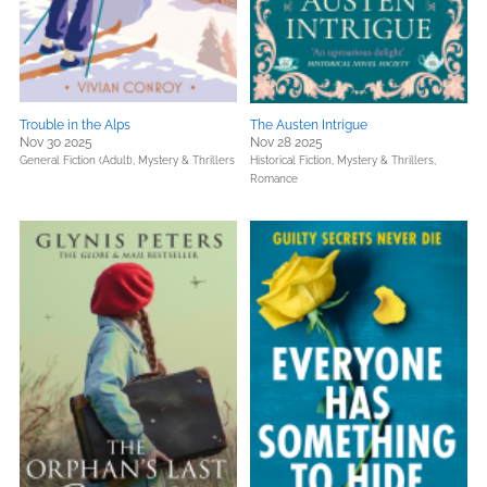
Trouble in the Alps
The Austen Intrigue
Nov 30 2025
Nov 28 2025
General Fiction (Adult),
Mystery & Thrillers
Historical Fiction,
Mystery & Thrillers,
Romance