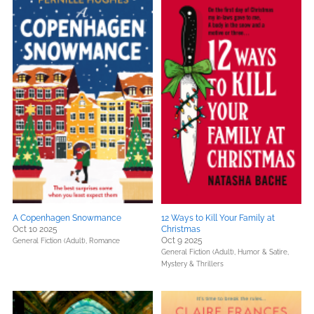
A Copenhagen Snowmance
12 Ways to Kill Your Family at
Oct 10 2025
Christmas
Oct 9 2025
General Fiction (Adult),
Romance
General Fiction (Adult),
Humor & Satire,
Mystery & Thrillers