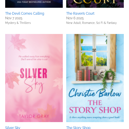
The Devil Comes Calling
The Raven’s Court
Nov 7 2025
Nov 6 2025
Mystery & Thrillers
New Adult,
Romance,
Sci Fi & Fantasy
Silver Sky
The Story Shop