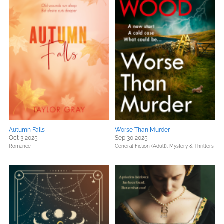
Autumn Falls
Worse Than Murder
Oct 3 2025
Sep 30 2025
Romance
General Fiction (Adult),
Mystery & Thrillers