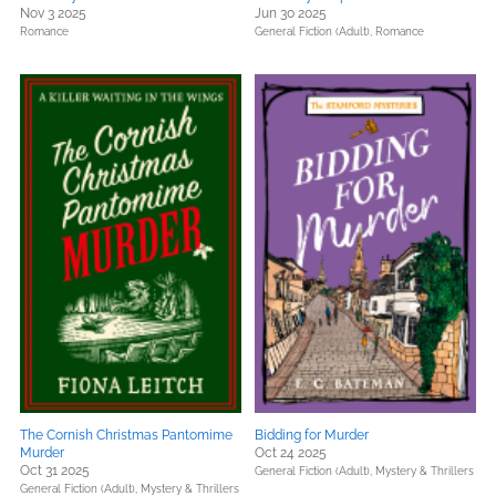
Nov 3 2025
Jun 30 2025
Romance
General Fiction (Adult),
Romance
The Cornish Christmas Pantomime
Bidding for Murder
Murder
Oct 24 2025
Oct 31 2025
General Fiction (Adult),
Mystery & Thrillers
General Fiction (Adult),
Mystery & Thrillers