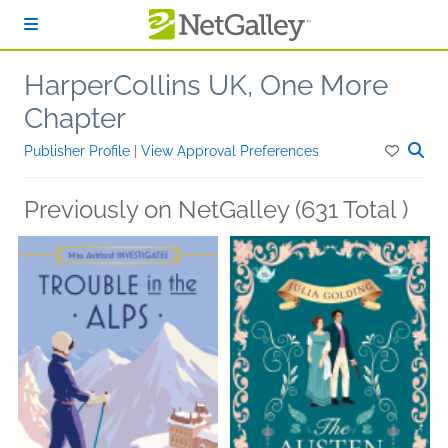
Skip to main content
HarperCollins UK, One More
Chapter
Publisher Profile
|
View Approval Preferences
Previously on NetGalley (631 Total )