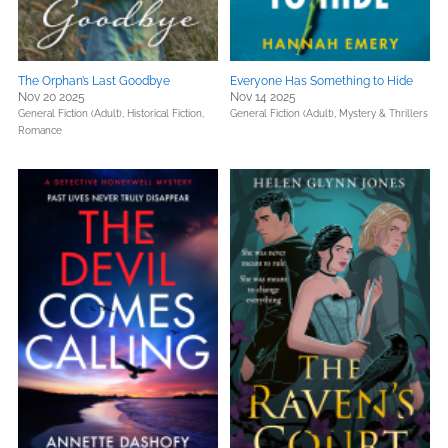
The Orphan’s Last Goodbye
Everyone Has Something to Hide
Nov 20 2025
Nov 14 2025
General Fiction (Adult),
Historical Fiction,
General Fiction (Adult),
Mystery & Thrillers
Romance