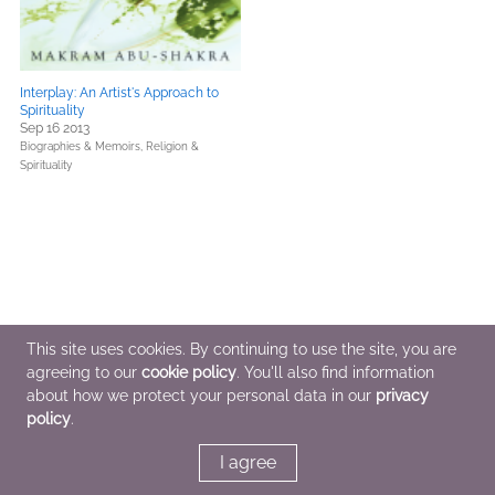
Interplay: An Artist's Approach to
Spirituality
Sep 16 2013
Biographies & Memoirs,
Religion &
Spirituality
This site uses cookies. By continuing to use the site, you are
agreeing to our
cookie policy
. You'll also find information
about how we protect your personal data in our
privacy
policy
.
I agree