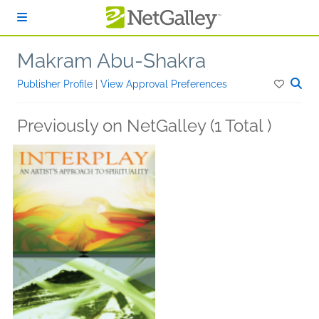
Skip to main content
Makram Abu-Shakra
Publisher Profile
|
View Approval Preferences
Previously on NetGalley (1 Total )