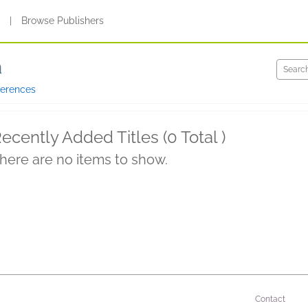
s
|
Browse Publishers
a
ferences
ecently Added Titles (0 Total )
here are no items to show.
Contact