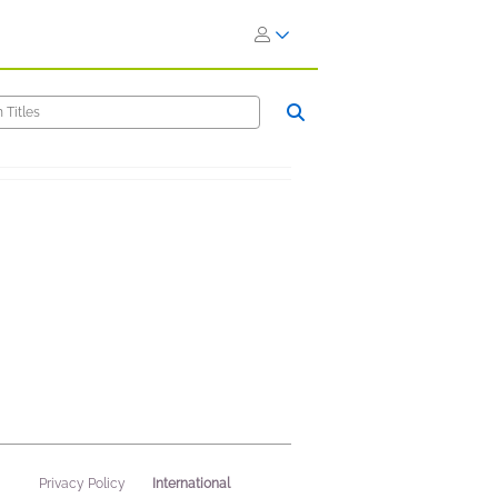
International
Privacy Policy