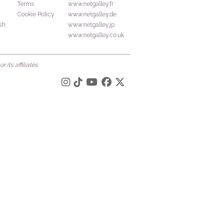
Terms
www.netgalley.fr
Cookie Policy
www.netgalley.de
sh
www.netgalley.jp
www.netgalley.co.uk
its affiliates.