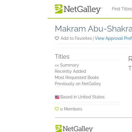
Skip to main content
Find Title
Makram Abu-Shakr
Add to Favorites
|
View Approval Pre
Titles
R
<< Summary
T
Recently Added
Most Requested Books
Previously on NetGalley
Based in United States
0 Members