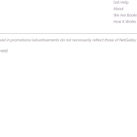
Get Help
About
We Are Booki
How It Works
d in promotions/advertisements do not necessarily reflect those of NetGalley or 
rved