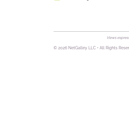
Views expresse
© 2026 NetGalley LLC
•
All Rights Rese