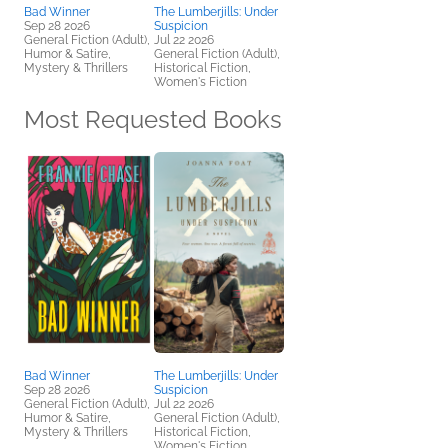
Bad Winner
The Lumberjills: Under
Sep 28 2026
Suspicion
General Fiction (Adult),
Jul 22 2026
Humor & Satire,
General Fiction (Adult),
Mystery & Thrillers
Historical Fiction,
Women's Fiction
Most Requested Books
Bad Winner
The Lumberjills: Under
Sep 28 2026
Suspicion
General Fiction (Adult),
Jul 22 2026
Humor & Satire,
General Fiction (Adult),
Mystery & Thrillers
Historical Fiction,
Women's Fiction