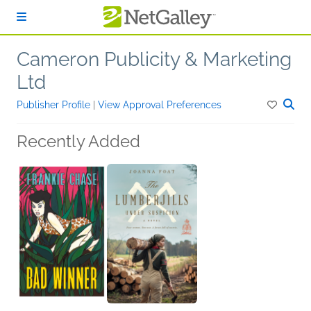
Skip to main content
Cameron Publicity & Marketing
Ltd
Publisher Profile
|
View Approval Preferences
Recently Added