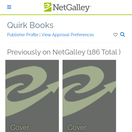
Skip to main content
Quirk Books
Publisher Profile
|
View Approval Preferences
Previously on NetGalley (186 Total )