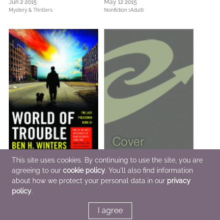
Jun 2 2015
May 12 2015
Mystery & Thrillers
Nonfiction (Adult)
This site uses cookies. By continuing to use the site, you are
agreeing to our
cookie policy
. You'll also find information
about how we protect your personal data in our
privacy
World of Trouble
Hollow City
Jul 15 2014
Feb 24 2015
policy
.
Sci Fi & Fantasy
Children's Fiction
I agree
<<
<
6
7
8
9
10