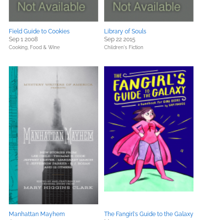
Field Guide to Cookies
Library of Souls
Sep 1 2008
Sep 22 2015
Cooking, Food & Wine
Children's Fiction
Manhattan Mayhem
The Fangirl's Guide to the Galaxy