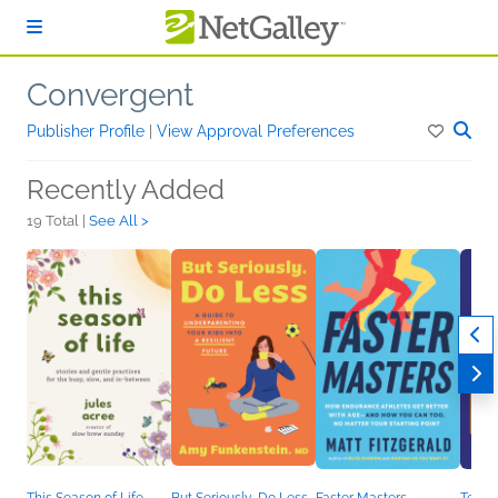
Skip to main content
Convergent
Publisher Profile
|
View Approval Preferences
Recently Added
19 Total |
See All >