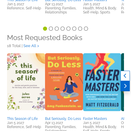
This Season of Life
But Seriously, Do Less
Faster Masters
Teen
Jan 5 2027
Apr 13 2027
Jan 5 2027
Jan 1
Reference, Self-Help
Parenting, Families,
Health, Mind & Body,
Parent
Relationships
Self-Help, Sports
Relat
Most Requested Books
18 Total |
See All >
This Season of Life
But Seriously, Do Less
Faster Masters
ADHD
Jan 5 2027
Apr 13 2027
Jan 5 2027
Oct 6
Reference, Self-Help
Parenting, Families,
Health, Mind & Body,
Healt