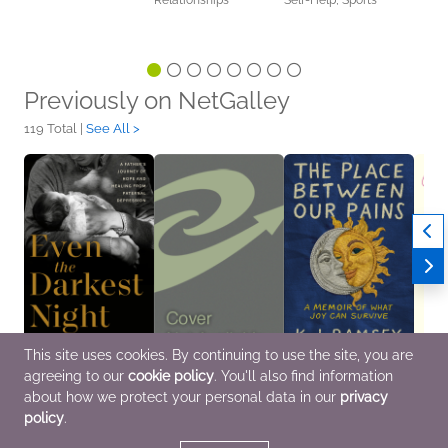
Relationships
Self-Help, Sports
Previously on NetGalley
119 Total |
See All >
This site uses cookies. By continuing to use the site, you are
agreeing to our
cookie policy
. You'll also find information
Even the Darkest Night
The New
The Place Between
Mind
Jun 2 2026
Perimenopause
Our Pains
May 1
about how we protect your personal data in our
privacy
Biographies &
Apr 7 2026
May 19 2026
Healt
policy
.
Memoirs, Parenting,
Health, Mind & Body
Biographies &
Self-
Families, Relationships,
Memoirs, Nonfiction