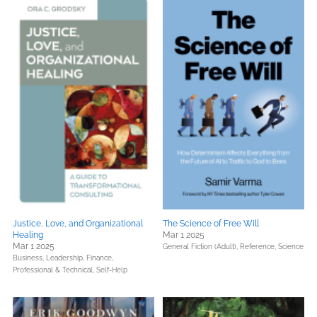
Justice, Love, and Organizational
The Science of Free Will
Healing
Mar 1 2025
Mar 1 2025
General Fiction (Adult),
Reference,
Science
Business, Leadership, Finance,
Professional & Technical,
Self-Help