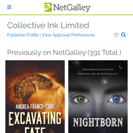
Skip to main content
Collective Ink Limited
Publisher Profile
|
View Approval Preferences
Previously on NetGalley (391 Total )