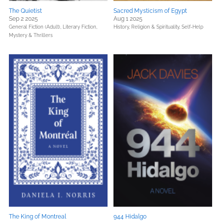
The Quietist
Sacred Mysticism of Egypt
Sep 2 2025
Aug 1 2025
General Fiction (Adult),
Literary Fiction,
History,
Religion & Spirituality,
Self-Help
Mystery & Thrillers
The King of Montreal
944 Hidalgo