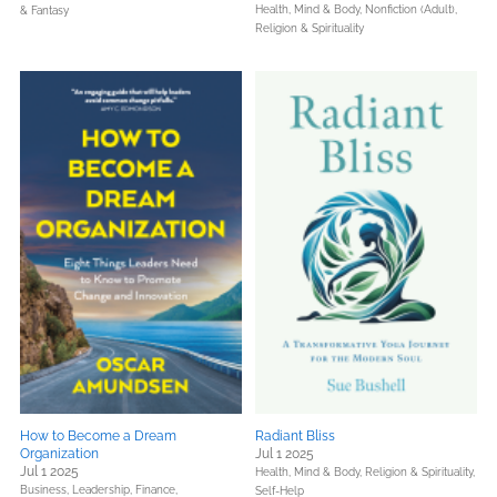
Health, Mind & Body,
Nonfiction (Adult),
& Fantasy
Religion & Spirituality
How to Become a Dream
Radiant Bliss
Organization
Jul 1 2025
Jul 1 2025
Health, Mind & Body,
Religion & Spirituality,
Business, Leadership, Finance,
Self-Help