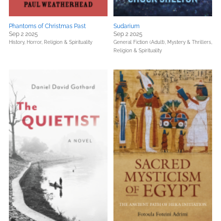
Phantoms of Christmas Past
Sudarium
Sep 2 2025
Sep 2 2025
History,
Horror,
Religion & Spirituality
General Fiction (Adult),
Mystery & Thrillers,
Religion & Spirituality