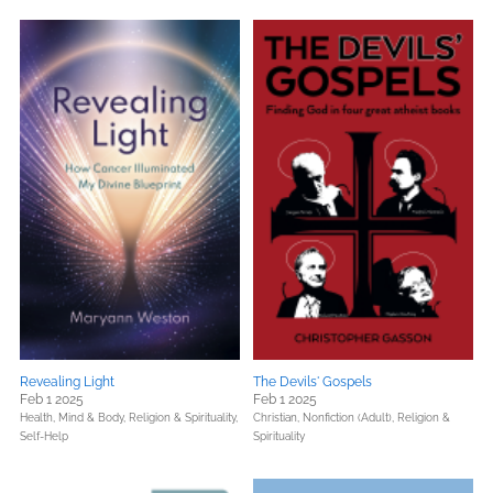
Revealing Light
The Devils' Gospels
Feb 1 2025
Feb 1 2025
Health, Mind & Body,
Religion & Spirituality,
Christian,
Nonfiction (Adult),
Religion &
Self-Help
Spirituality