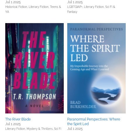
Jul 1 2025
Jul 1 2025
Historical Fiction,
Literary Fiction,
Teens &
LGBTQIAP+,
Literary Fiction,
Sci Fi &
YA
Fantasy
The River Blade
Paranormal Perspectives: Where
Jul 1 2025
the Spirit Led
Jul 1 2025
Literary Fiction,
Mystery & Thrillers,
Sci Fi