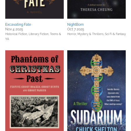
Excavating Fate
NightBorn
Nov 4 2025
Oct 7 2025
Historical Fiction,
Literary Fiction,
Teens &
Horror,
Mystery & Thrillers,
Sci Fi & Fantasy
YA