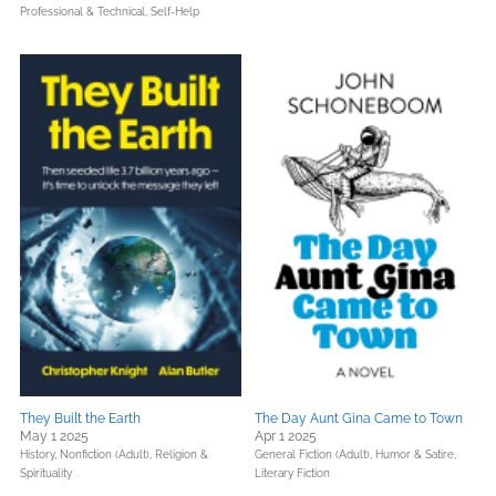
Professional & Technical,
Self-Help
They Built the Earth
The Day Aunt Gina Came to Town
May 1 2025
Apr 1 2025
History,
Nonfiction (Adult),
Religion &
General Fiction (Adult),
Humor & Satire,
Spirituality
Literary Fiction