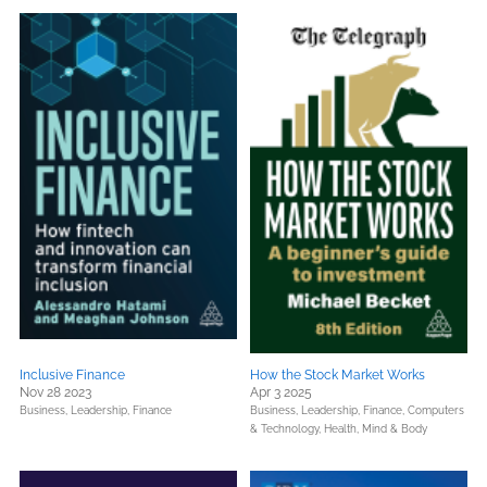
Inclusive Finance
How the Stock Market Works
Nov 28 2023
Apr 3 2025
Business, Leadership, Finance
Business, Leadership, Finance,
Computers
& Technology,
Health, Mind & Body