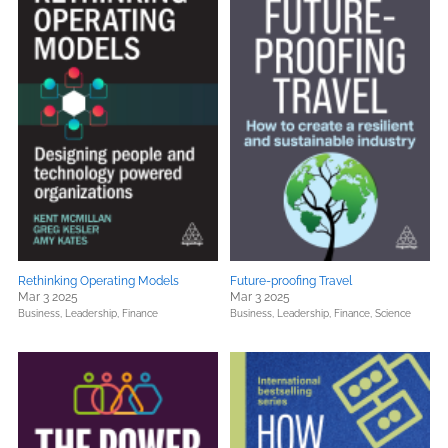
Rethinking Operating Models
Future-proofing Travel
Mar 3 2025
Mar 3 2025
Business, Leadership, Finance
Business, Leadership, Finance,
Science