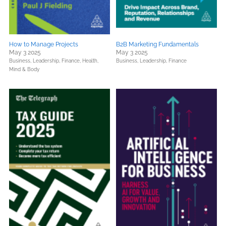
How to Manage Projects
B2B Marketing Fundamentals
May 3 2025
May 3 2025
Business, Leadership, Finance,
Health,
Business, Leadership, Finance
Mind & Body