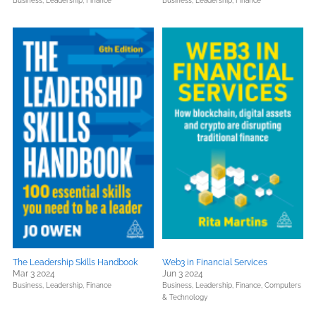
Business, Leadership, Finance
Business, Leadership, Finance
The Leadership Skills Handbook
Web3 in Financial Services
Mar 3 2024
Jun 3 2024
Business, Leadership, Finance
Business, Leadership, Finance,
Computers
& Technology