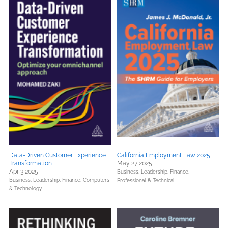
Data-Driven Customer Experience
California Employment Law 2025
Transformation
May 27 2025
Apr 3 2025
Business, Leadership, Finance,
Business, Leadership, Finance,
Computers
Professional & Technical
& Technology