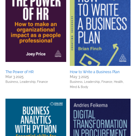
The Power of HR
How to Write a Business Plan
Mar 3 2025
May 3 2025
Business, Leadership, Finance
Business, Leadership, Finance,
Health,
Mind & Body