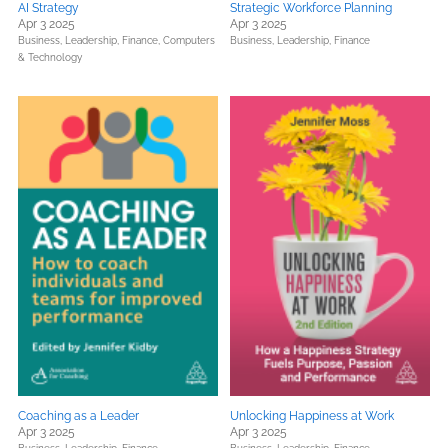
AI Strategy
Strategic Workforce Planning
Apr 3 2025
Apr 3 2025
Business, Leadership, Finance,
Computers
Business, Leadership, Finance
& Technology
Coaching as a Leader
Unlocking Happiness at Work
Apr 3 2025
Apr 3 2025