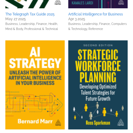
The Telegraph Tax Guide 2025
Artificial Intelligence for Business
May 27 2025
Apr 3 2025
Business, Leadership, Finance,
Health,
Business, Leadership, Finance,
Computers
Mind & Body,
Professional & Technical
& Technology,
Reference