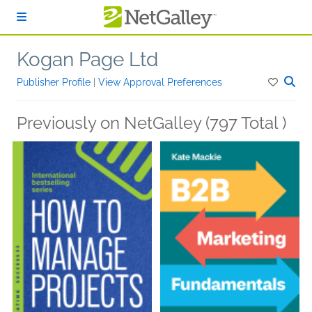
Skip to main content
Kogan Page Ltd
Publisher Profile
|
View Approval Preferences
Previously on NetGalley (797 Total )