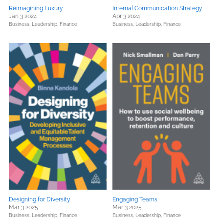
Reimagining Luxury
Internal Communication Strategy
Jan 3 2024
Apr 3 2024
Business, Leadership, Finance
Business, Leadership, Finance
Designing for Diversity
Engaging Teams
Mar 3 2025
Mar 3 2025
Business, Leadership, Finance
Business, Leadership, Finance