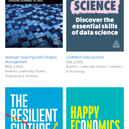
Strategic Sourcing and Category
Confident Data Science
Management
Sep 3 2023
May 3 2019
Business, Leadership, Finance,
Computers
Business, Leadership, Finance,
& Technology
Professional & Technical