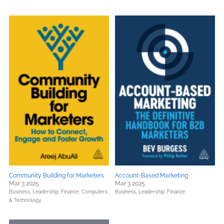
Community Building for Marketers
Account-Based Marketing
Mar 3 2025
Mar 3 2025
Business, Leadership, Finance,
Computers
Business, Leadership, Finance
& Technology