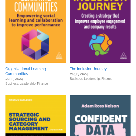
Organizational Learning
The Inclusion Journey
Communities
Aug 3 2024
Jun 3 2024
Business, Leadership, Finance
Business, Leadership, Finance