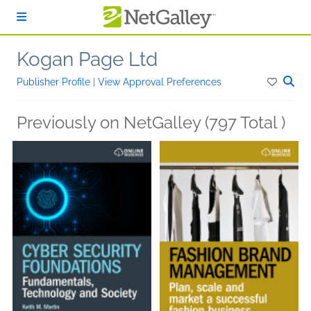
Skip to main content
Kogan Page Ltd
Publisher Profile
|
View Approval Preferences
Previously on NetGalley (797 Total )