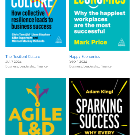
The Resilient Culture
Happy Economics
Jul 3 2024
Sep 3 2024
Business, Leadership, Finance
Business, Leadership, Finance