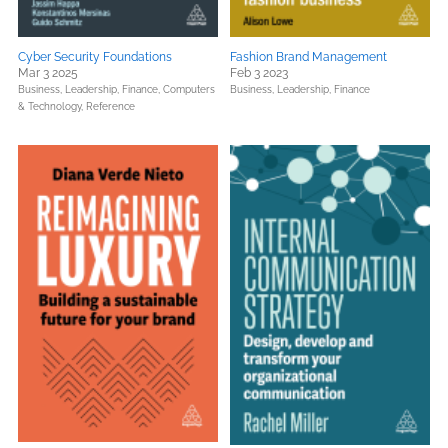
Cyber Security Foundations
Fashion Brand Management
Mar 3 2025
Feb 3 2023
Business, Leadership, Finance,
Computers
Business, Leadership, Finance
& Technology,
Reference