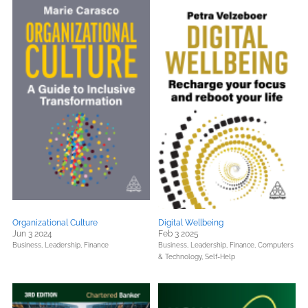
Organizational Culture
Digital Wellbeing
Jun 3 2024
Feb 3 2025
Business, Leadership, Finance
Business, Leadership, Finance,
Computers
& Technology,
Self-Help