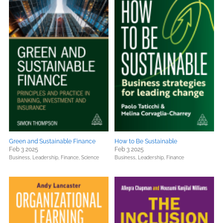
Green and Sustainable Finance
How to Be Sustainable
Feb 3 2025
Feb 3 2025
Business, Leadership, Finance,
Science
Business, Leadership, Finance