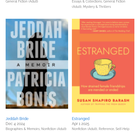
General Fiction (Adult)
Essays & Collections,
General Fiction
(Adult),
Mystery & Thrillers
Jeddah Bride
Estranged
Dec 4 2024
Apr 1 2025
Biographies & Memoirs,
Nonfiction (Adult)
Nonfiction (Adult),
Reference,
Self-Help