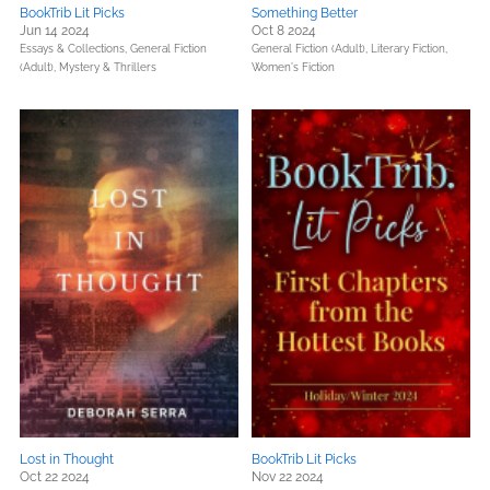
BookTrib Lit Picks
Something Better
Jun 14 2024
Oct 8 2024
Essays & Collections,
General Fiction
General Fiction (Adult),
Literary Fiction,
(Adult),
Mystery & Thrillers
Women's Fiction
Lost in Thought
BookTrib Lit Picks
Oct 22 2024
Nov 22 2024