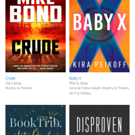
Crude
Baby X
Jul 1 2024
Mar 5 2024
Mystery & Thrillers
General Fiction (Adult),
Mystery & Thrillers,
Sci Fi & Fantasy