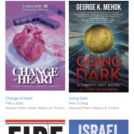
Change of Heart
Going Dark
Feb 4 2025
Nov 12 2024
General Fiction (Adult),
Mystery & Thrillers
Historical Fiction,
Mystery & Thrillers