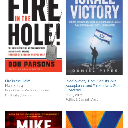
Fire in the Hole!
Israel Victory: How Zionists Win
May 7 2024
Acceptance and Palestinians Get
Liberated
Biographies & Memoirs,
Business,
Jun 5 2024
Leadership, Finance
Politics & Current Affairs