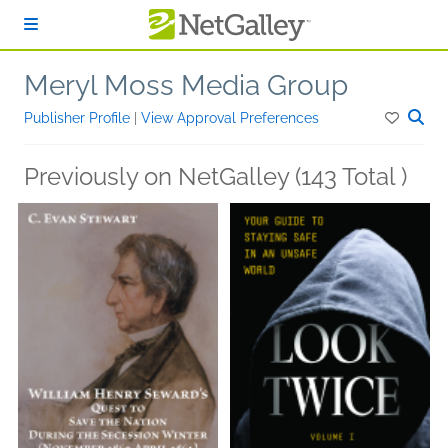
Skip to main content
Meryl Moss Media Group
Publisher Profile
|
View Approval Preferences
Previously on NetGalley (143 Total )