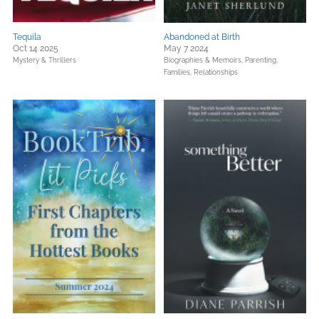
Tequila
Abandoned at Birth
Oct 14 2025
May 7 2024
Mystery & Thrillers
Biographies & Memoirs,
Parenting,
Families, Relationships