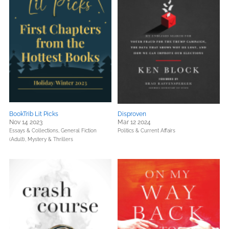
BookTrib Lit Picks
Disproven
Nov 14 2023
Mar 12 2024
Essays & Collections,
General Fiction
Politics & Current Affairs
(Adult),
Mystery & Thrillers