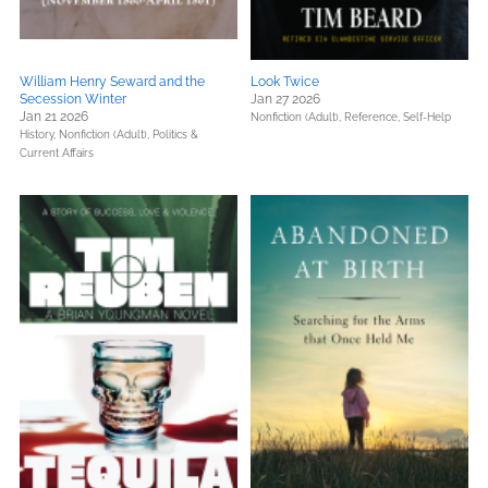
William Henry Seward and the
Look Twice
Secession Winter
Jan 27 2026
Jan 21 2026
Nonfiction (Adult),
Reference,
Self-Help
History,
Nonfiction (Adult),
Politics &
Current Affairs