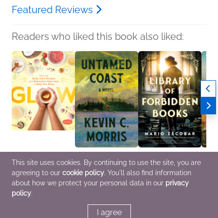
Featured Reviews
Readers who liked this book also liked:
Glow
Untamed Coast
Library of Forbidden
Over 
This site uses cookies. By continuing to use the site, you are
Maya Pagán
Kevin C. Morris
Books
Sean 
agreeing to our
cookie policy
. You'll also find information
Children's Nonfiction,
General Fiction (Adult),
Mario Escobar
Genera
Crafts & Hobbies,
Women's Fiction
General Fiction (Adult),
Litera
about how we protect your personal data in our
privacy
Health, Mind & Body
Historical Fiction,
policy
.
Multicultural Interest
I agree