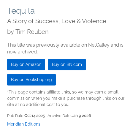
Tequila
A Story of Success, Love & Violence
by
Tim Reuben
This title was previously available on NetGalley and is
now archived.
Buy on Amazon
Buy on BN.com
Buy on Bookshop.org
*This page contains affiliate links, so we may earn a small
commission when you make a purchase through links on our
site at no additional cost to you.
Pub Date
Oct 14 2025
| Archive Date
Jan 9 2026
Meridian Editions