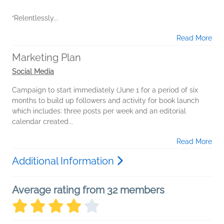
“Relentlessly...
Read More
Marketing Plan
Social Media
Campaign to start immediately (June 1 for a period of six
months to build up followers and activity for book launch
which includes: three posts per week and an editorial
calendar created...
Read More
Additional Information
Average rating from 32 members