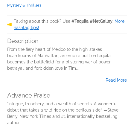
Mystery & Thrillers
Talking about this book? Use
#Tequila #NetGalley
.
More
hashtag tips!
Description
From the fiery heart of Mexico to the high-stakes
boardrooms of Manhattan, an empire built on tequila
becomes the battlefield for a blistering war of power,
betrayal, and forbidden love in Tim...
Read More
Advance Praise
“Intrigue, treachery, and a wealth of secrets. A wonderful
debut that takes a wild ride on the perilous side.” —Steve
Berry, New York Times and #1 internationally bestselling
author