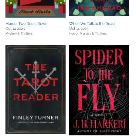
Murder Two Doors Down
When We Talk to the Dead
Oct 14 2025
Oct 14 2025
Mystery & Thrillers
Horror,
Mystery & Thrillers