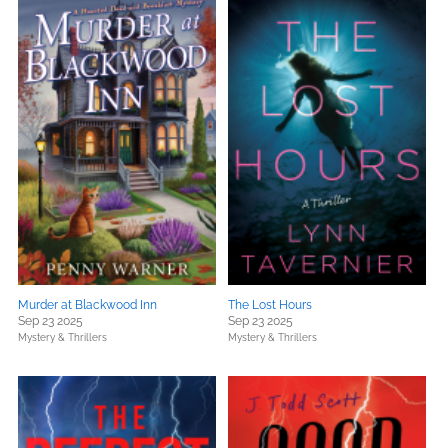
Murder at Blackwood Inn
The Lost Hours
Sep 23 2025
Sep 23 2025
Mystery & Thrillers
Mystery & Thrillers