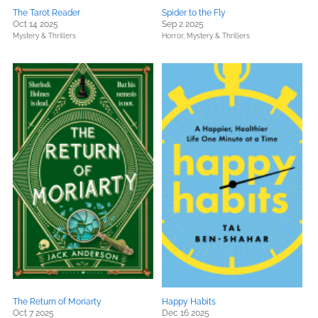
The Tarot Reader
Spider to the Fly
Oct 14 2025
Sep 2 2025
Mystery & Thrillers
Horror,
Mystery & Thrillers
The Return of Moriarty
Happy Habits
Oct 7 2025
Dec 16 2025