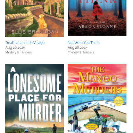
Death at an Irish Village
Not Who You Think
Aug 26 2025
Aug 26 2025
Mystery & Thrillers
Mystery & Thrillers