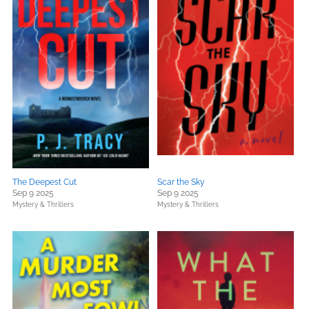
The Deepest Cut
Scar the Sky
Sep 9 2025
Sep 9 2025
Mystery & Thrillers
Mystery & Thrillers