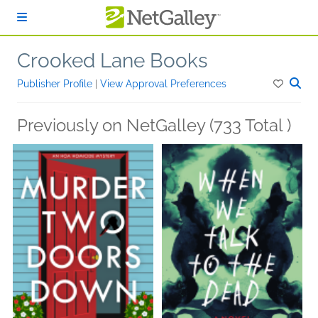
Skip to main content
Crooked Lane Books
Publisher Profile
|
View Approval Preferences
Previously on NetGalley (733 Total )