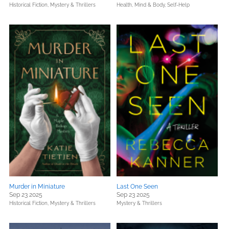
Historical Fiction,
Mystery & Thrillers
Health, Mind & Body,
Self-Help
Murder in Miniature
Last One Seen
Sep 23 2025
Sep 23 2025
Historical Fiction,
Mystery & Thrillers
Mystery & Thrillers