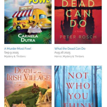
A Murder Most Fowl
What the Dead Can Do
Sep 9 2025
Aug 26 2025
Mystery & Thrillers
Horror,
Mystery & Thrillers