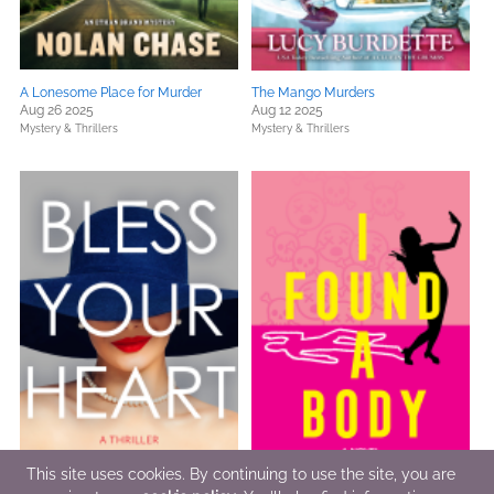
A Lonesome Place for Murder
The Mango Murders
Aug 26 2025
Aug 12 2025
Mystery & Thrillers
Mystery & Thrillers
This site uses cookies. By continuing to use the site, you are