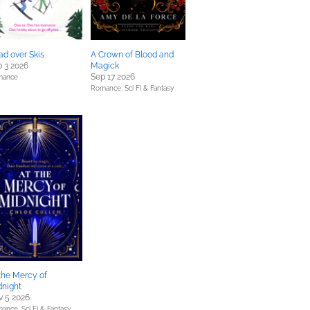
d over Skis
A Crown of Blood and
 3 2026
Magick
Sep 17 2026
mance
Romance,
Sci Fi & Fantasy
the Mercy of
dnight
v 5 2026
mance,
Sci Fi & Fantasy