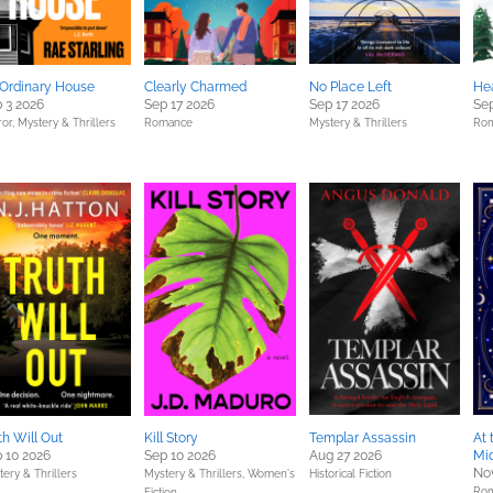
Ordinary House
Clearly Charmed
No Place Left
Hea
 3 2026
Sep 17 2026
Sep 17 2026
Sep
ror,
Mystery & Thrillers
Romance
Mystery & Thrillers
Ro
th Will Out
Kill Story
Templar Assassin
At 
 10 2026
Sep 10 2026
Aug 27 2026
Mi
No
ery & Thrillers
Mystery & Thrillers,
Women's
Historical Fiction
Ro
Fiction