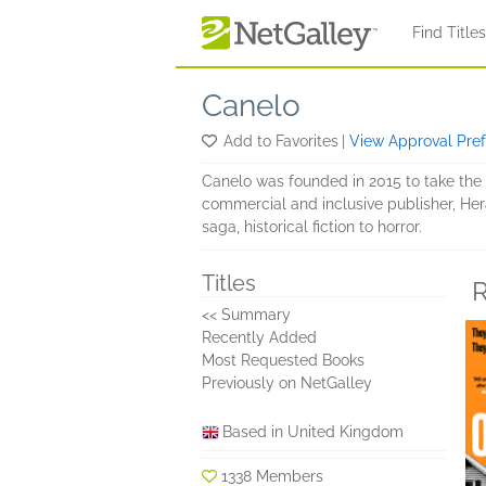
Skip to main content
Find Title
Canelo
Add to Favorites
|
View Approval Pre
Canelo was founded in 2015 to take the b
commercial and inclusive publisher, Hera
saga, historical fiction to horror.
Titles
R
<< Summary
Recently Added
Most Requested Books
Previously on NetGalley
Based in United Kingdom
1338 Members