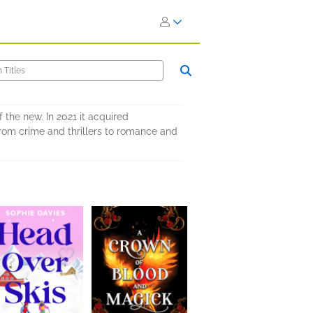
 the new. In 2021 it acquired
from crime and thrillers to romance and