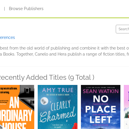
s
|
Browse Publishers
ferences
est from the old world of publishing and combine it with the best of
 Books. Together, Canelo and Hera publish a range of fiction titles, 
ecently Added Titles (9 Total )