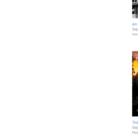
An 
Sep
Hor
Tru
Sep
Myst