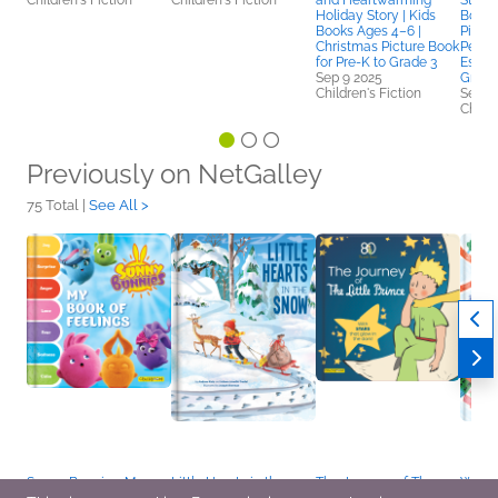
Children's Fiction
Children's Fiction
and Heartwarming
Story 
Holiday Story | Kids
Books
Books Ages 4–6 |
Pictu
Christmas Picture Book
Perse
for Pre-K to Grade 3
Esteem
Sep 9 2025
Grade
Children's Fiction
Sep 2
Childr
Previously on NetGalley
75 Total |
See All >
Sunny Bunnies: My
Little Hearts in the
The Journey of The
Where