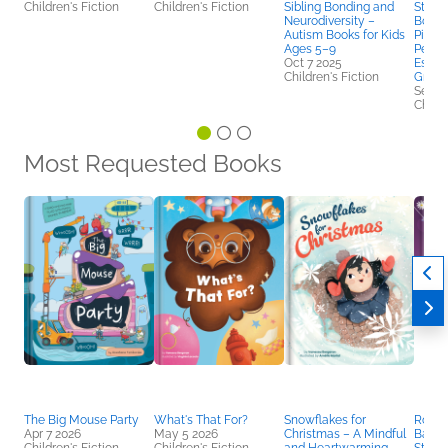
Children's Fiction
Children's Fiction
Sibling Bonding and
Story 
Neurodiversity –
Books
Autism Books for Kids
Pictu
Ages 5–9
Perse
Oct 7 2025
Esteem
Children's Fiction
Grade
Sep 2
Childr
Most Requested Books
The Big Mouse Party
What's That For?
Snowflakes for
Rosali
Apr 7 2026
May 5 2026
Christmas – A Mindful
Balle