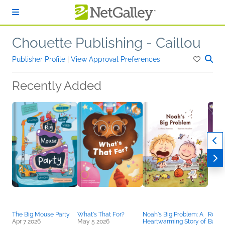
Skip to main content
Chouette Publishing - Caillou
Publisher Profile
|
View Approval Preferences
Recently Added
The Big Mouse Party
What's That For?
Noah's Big Problem: A
Rosali
Apr 7 2026
May 5 2026
Heartwarming Story of
Balle