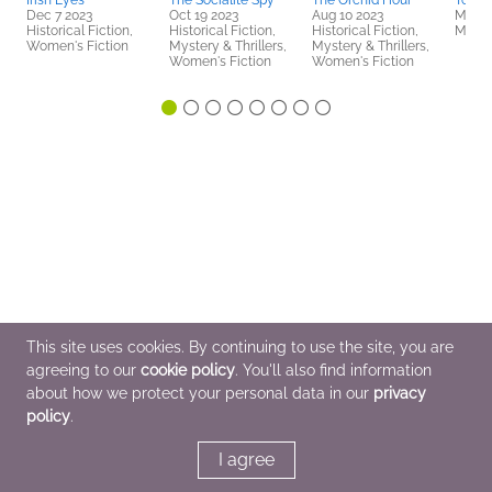
Irish Eyes
The Socialite Spy
The Orchid Hour
Toxic
Dec 7 2023
Oct 19 2023
Aug 10 2023
May 4
Historical Fiction,
Historical Fiction,
Historical Fiction,
Myster
Women's Fiction
Mystery & Thrillers,
Mystery & Thrillers,
Women's Fiction
Women's Fiction
This site uses cookies. By continuing to use the site, you are
agreeing to our
cookie policy
. You'll also find information
about how we protect your personal data in our
privacy
policy
.
I agree