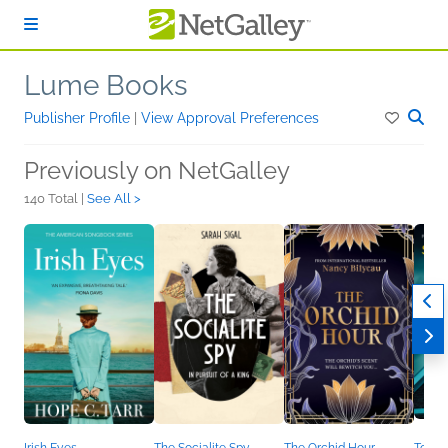
Skip to main content
Lume Books
Publisher Profile
|
View Approval Preferences
Previously on NetGalley
140 Total |
See All >