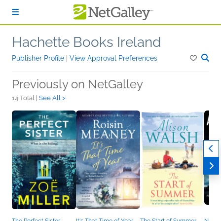
Skip to main content
Hachette Books Ireland
Publisher Profile
|
View Approval Preferences
Previously on NetGalley
14 Total |
See All >