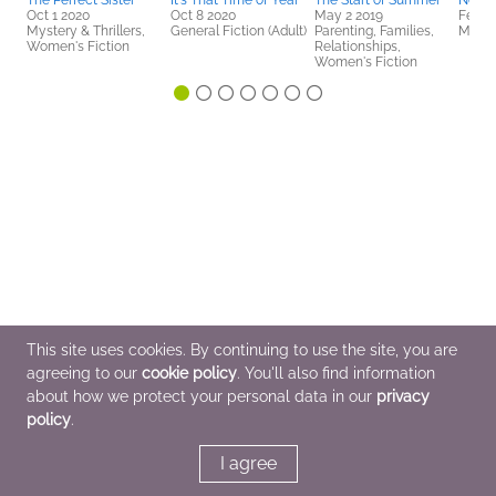
The Perfect Sister
It's That Time of Year
The Start of Summer
No Es
Oct 1 2020
Oct 8 2020
May 2 2019
Feb 6
Mystery & Thrillers,
General Fiction (Adult)
Parenting, Families,
Myster
Women's Fiction
Relationships,
Women's Fiction
This site uses cookies. By continuing to use the site, you are
agreeing to our
cookie policy
. You'll also find information
about how we protect your personal data in our
privacy
policy
.
I agree