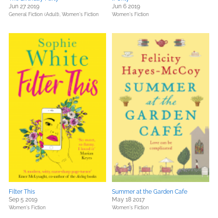
Jun 27 2019
Jun 6 2019
General Fiction (Adult),
Women's Fiction
Women's Fiction
Filter This
Summer at the Garden Cafe
Sep 5 2019
May 18 2017
Women's Fiction
Women's Fiction