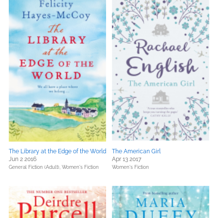
The Library at the Edge of the World
The American Girl
Jun 2 2016
Apr 13 2017
General Fiction (Adult),
Women's Fiction
Women's Fiction