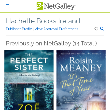
Skip to main content
Hachette Books Ireland
Publisher Profile
|
View Approval Preferences
Previously on NetGalley (14 Total )