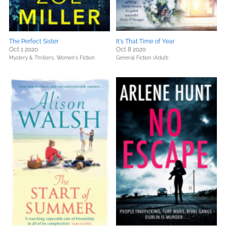
The Perfect Sister
It's That Time of Year
Oct 1 2020
Oct 8 2020
Mystery & Thrillers,
Women's Fiction
General Fiction (Adult)