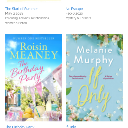
The Start of Summer
No Escape
May 2 2019
Feb 6 2020
Parenting, Families, Relationships,
Mystery & Thrillers
Women's Fiction
The Birthday Party
If Only