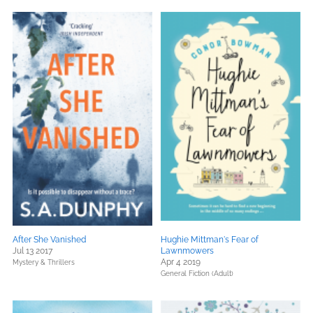
After She Vanished
Hughie Mittman's Fear of
Jul 13 2017
Lawnmowers
Apr 4 2019
Mystery & Thrillers
General Fiction (Adult)