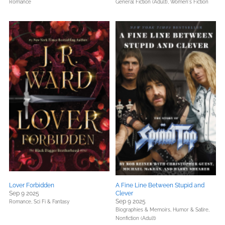
Romance
General Fiction (Adult),
Women's Fiction
Lover Forbidden
A Fine Line Between Stupid and
Sep 9 2025
Clever
Sep 9 2025
Romance,
Sci Fi & Fantasy
Biographies & Memoirs,
Humor & Satire,
Nonfiction (Adult)