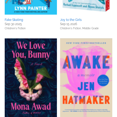
Fake Skating
Joy to the Girls
Sep 30 2025
Sep 15 2026
Children's Fiction
Children's Fiction,
Middle Grade