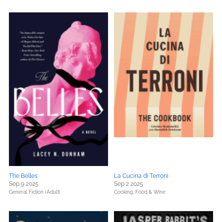
The Belles
La Cucina di Terroni
Sep 9 2025
Sep 2 2025
General Fiction (Adult)
Cooking, Food & Wine