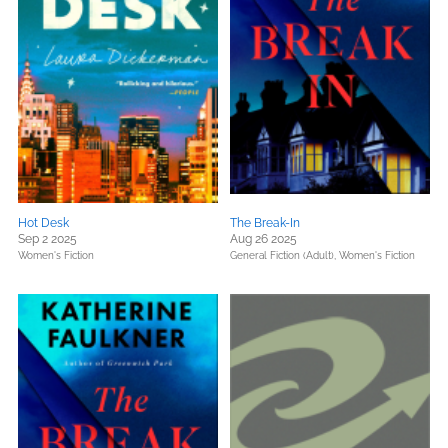
Hot Desk
The Break-In
Sep 2 2025
Aug 26 2025
Women's Fiction
General Fiction (Adult),
Women's Fiction