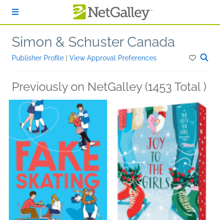
Skip to main content
Simon & Schuster Canada
Publisher Profile
|
View Approval Preferences
Previously on NetGalley (1453 Total )