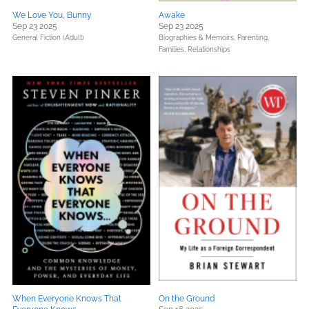
We Love You, Bunny
Awake
Sep 23 2025
Sep 23 2025
General Fiction (Adult)
Biographies & Memoirs,
Parenting,
Families, Relationships
When Everyone Knows That
On the Ground