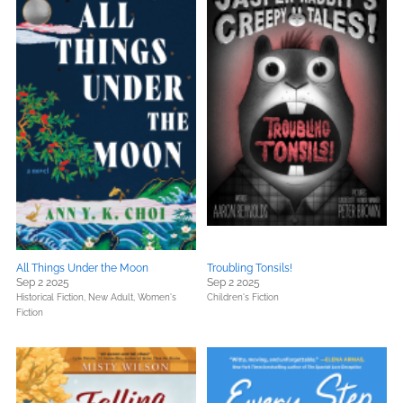
All Things Under the Moon
Troubling Tonsils!
Sep 2 2025
Sep 2 2025
Historical Fiction,
New Adult,
Women's
Children's Fiction
Fiction