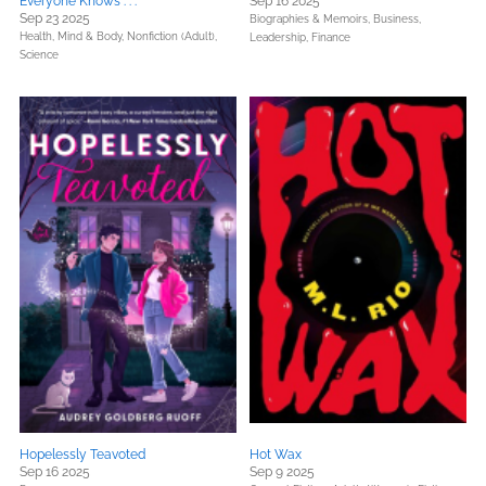
Everyone Knows . . .
Sep 16 2025
Sep 23 2025
Biographies & Memoirs,
Business,
Health, Mind & Body,
Nonfiction (Adult),
Leadership, Finance
Science
Hopelessly Teavoted
Hot Wax
Sep 16 2025
Sep 9 2025