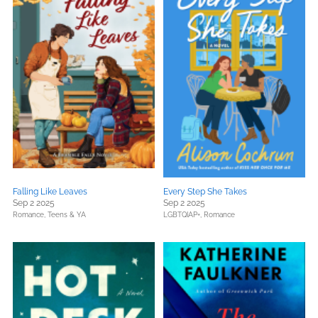
Falling Like Leaves
Every Step She Takes
Sep 2 2025
Sep 2 2025
Romance,
Teens & YA
LGBTQIAP+,
Romance