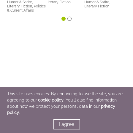
Humor & Satire,
Literary Fiction
Humor & Satire,
Literary Fiction, Politics
Literary Fiction
& Current Affairs
This site uses cookies. By continuing to use the site, you are
agreeing to our
cookie policy
. You'll also find information
about how we protect your personal data in our
privacy
policy
.
I agree