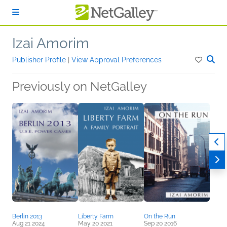
Skip to main content
Izai Amorim
Publisher Profile
|
View Approval Preferences
Previously on NetGalley
Berlin 2013
Liberty Farm
On the Run
Aug 21 2024
May 20 2021
Sep 20 2016