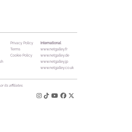
International
Privacy Policy
Terms
www.netgalley.fr
Cookie Policy
www.netgalley.de
sh
www.netgalley.jp
www.netgalley.co.uk
its affiliates.