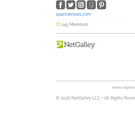
quartoknows.com
245 Members
Views expresse
© 2026 NetGalley LLC
•
All Rights Rese