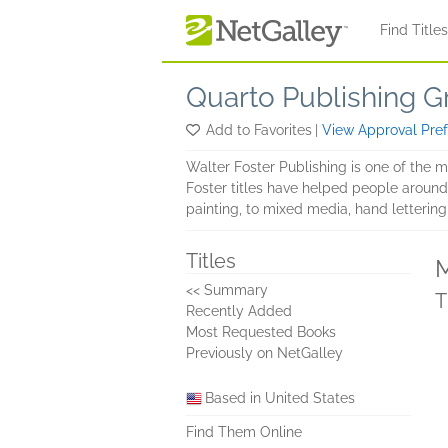
Skip to main content
Find Title
Quarto Publishing G
Add to Favorites
|
View Approval Pre
Walter Foster Publishing is one of the 
Foster titles have helped people around t
painting, to mixed media, hand lettering,
Titles
M
<< Summary
T
Recently Added
Most Requested Books
Previously on NetGalley
Based in United States
Find Them Online