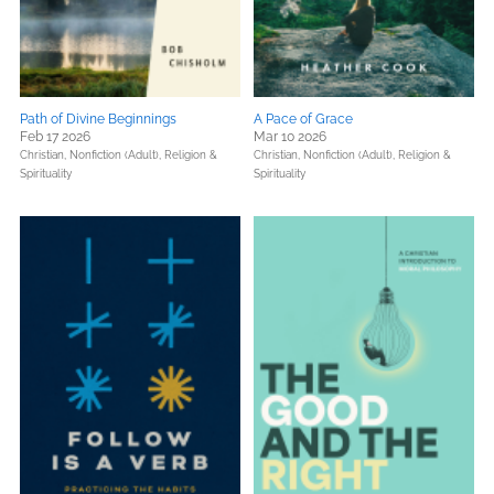
Path of Divine Beginnings
A Pace of Grace
Feb 17 2026
Mar 10 2026
Christian,
Nonfiction (Adult),
Religion &
Christian,
Nonfiction (Adult),
Religion &
Spirituality
Spirituality