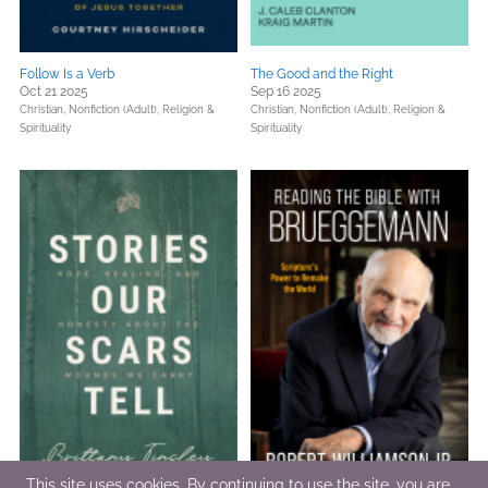
Follow Is a Verb
The Good and the Right
Oct 21 2025
Sep 16 2025
Christian,
Nonfiction (Adult),
Religion &
Christian,
Nonfiction (Adult),
Religion &
Spirituality
Spirituality
This site uses cookies. By continuing to use the site, you are