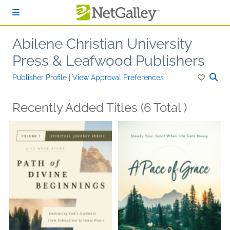
Skip to main content
Abilene Christian University
Press & Leafwood Publishers
Publisher Profile
|
View Approval Preferences
Recently Added Titles (6 Total )