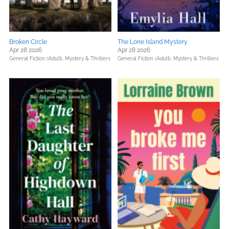
Broken Circle
The Lone Island Mystery
Apr 28 2026
Apr 28 2026
General Fiction (Adult),
Mystery & Thrillers
General Fiction (Adult),
Mystery & Thrillers