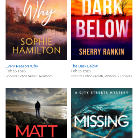
Every Reason Why
The Dark Below
Feb 16 2026
Feb 16 2026
General Fiction (Adult),
Romance
General Fiction (Adult),
Mystery & Thrillers