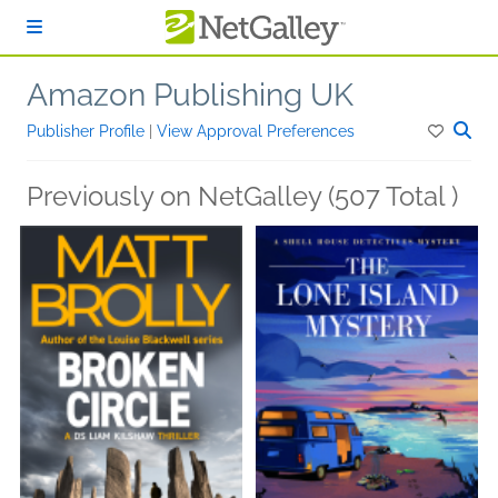
Skip to main content
Amazon Publishing UK
Publisher Profile
|
View Approval Preferences
Previously on NetGalley (507 Total )