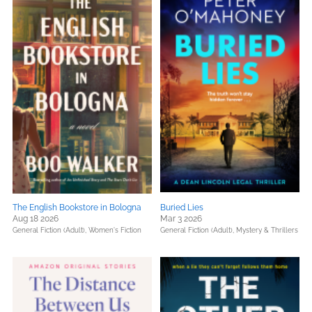
The English Bookstore in Bologna
Buried Lies
Aug 18 2026
Mar 3 2026
General Fiction (Adult),
Women's Fiction
General Fiction (Adult),
Mystery & Thrillers