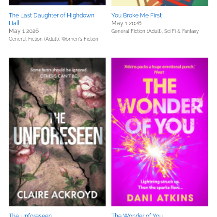
The Last Daughter of Highdown
You Broke Me First
Hall
May 1 2026
May 1 2026
General Fiction (Adult),
Sci Fi & Fantasy
General Fiction (Adult),
Women's Fiction
The Unforeseen
The Wonder of You