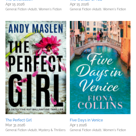
Apr 15 2026
Apr 15 2026
General Fiction (Adult),
Women's Fiction
General Fiction (Adult),
Women's Fiction
The Perfect Girl
Five Days in Venice
Mar 31 2026
Apr 1 2026
General Fiction (Adult),
Mystery & Thrillers
General Fiction (Adult),
Women's Fiction