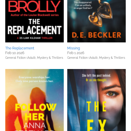
The Replacement
Missing
Feb 10 2026
Feb 1 2026
General Fiction (Adult),
Mystery & Thrillers
General Fiction (Adult),
Mystery & Thrillers