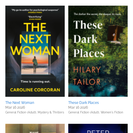
The Next Woman
These Dark Places
Mar 16 2026
Mar 16 2026
General Fiction (Adult),
Mystery & Thrillers
General Fiction (Adult),
Women's Fiction