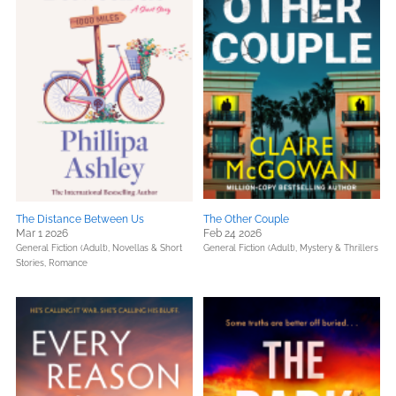
The Distance Between Us
The Other Couple
Mar 1 2026
Feb 24 2026
General Fiction (Adult),
Novellas & Short
General Fiction (Adult),
Mystery & Thrillers
Stories,
Romance