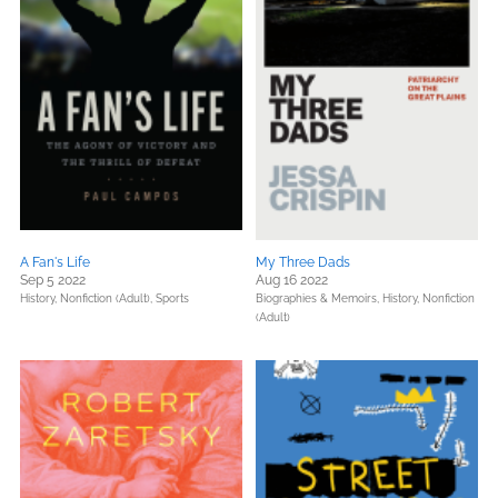
A Fan's Life
My Three Dads
Sep 5 2022
Aug 16 2022
History,
Nonfiction (Adult),
Sports
Biographies & Memoirs,
History,
Nonfiction
(Adult)