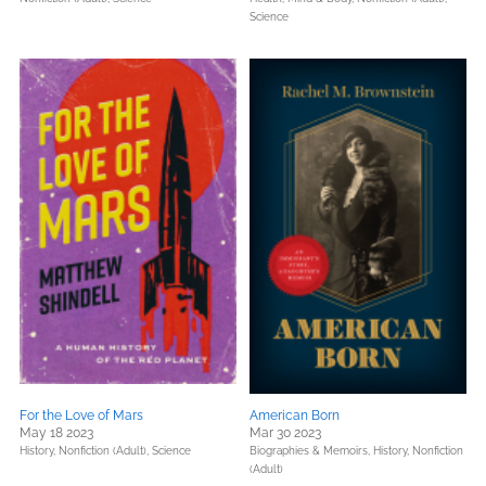
Science
For the Love of Mars
American Born
May 18 2023
Mar 30 2023
History,
Nonfiction (Adult),
Science
Biographies & Memoirs,
History,
Nonfiction
(Adult)