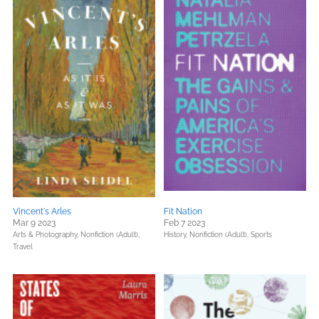
Vincent's Arles
Fit Nation
Mar 9 2023
Feb 7 2023
Arts & Photography,
Nonfiction (Adult),
History,
Nonfiction (Adult),
Sports
Travel