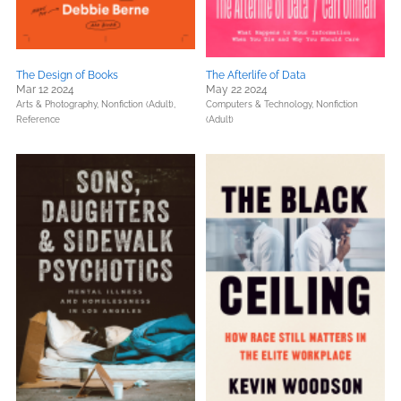
The Design of Books
The Afterlife of Data
Mar 12 2024
May 22 2024
Arts & Photography,
Nonfiction (Adult),
Computers & Technology,
Nonfiction
Reference
(Adult)