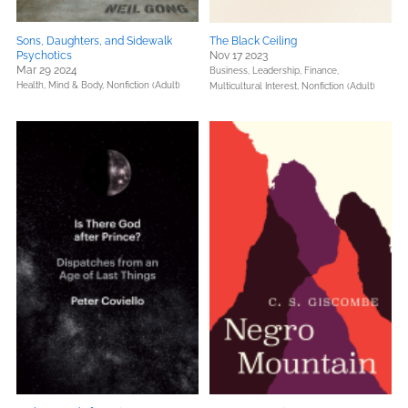
Sons, Daughters, and Sidewalk
The Black Ceiling
Psychotics
Nov 17 2023
Mar 29 2024
Business, Leadership, Finance,
Health, Mind & Body,
Nonfiction (Adult)
Multicultural Interest,
Nonfiction (Adult)