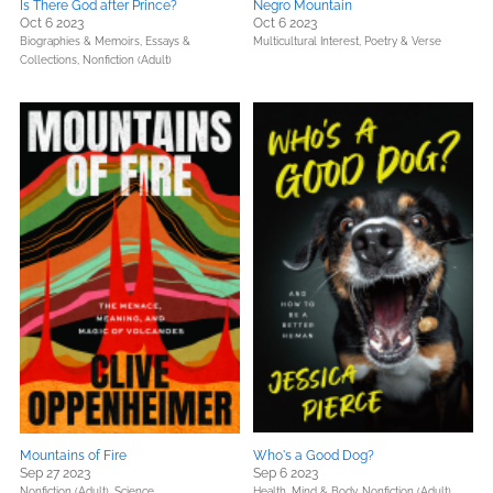
Is There God after Prince?
Negro Mountain
Oct 6 2023
Oct 6 2023
Biographies & Memoirs,
Essays &
Multicultural Interest,
Poetry & Verse
Collections,
Nonfiction (Adult)
Mountains of Fire
Who's a Good Dog?
Sep 27 2023
Sep 6 2023
Nonfiction (Adult),
Science
Health, Mind & Body,
Nonfiction (Adult),