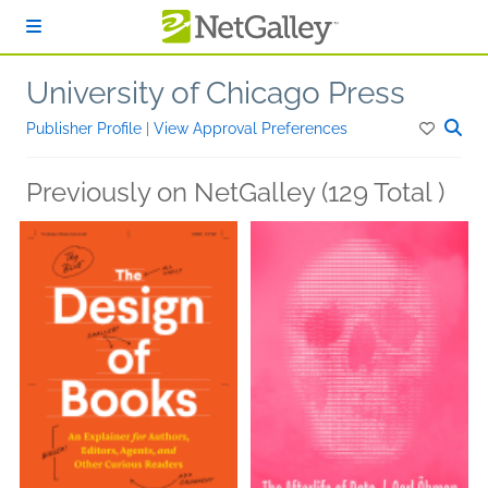
Skip to main content
University of Chicago Press
Publisher Profile
|
View Approval Preferences
Previously on NetGalley (129 Total )