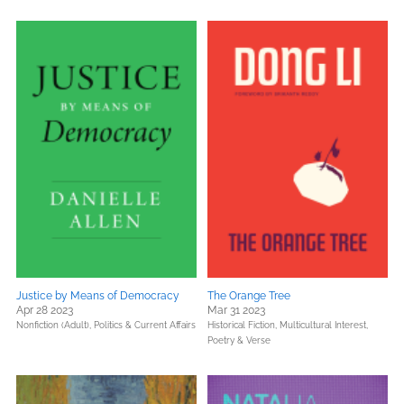
Justice by Means of Democracy
The Orange Tree
Apr 28 2023
Mar 31 2023
Nonfiction (Adult),
Politics & Current Affairs
Historical Fiction,
Multicultural Interest,
Poetry & Verse