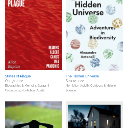
States of Plague
The Hidden Universe
Oct 31 2022
Sep 12 2022
Biographies & Memoirs,
Essays &
Nonfiction (Adult),
Outdoors & Nature,
Collections,
Nonfiction (Adult)
Science