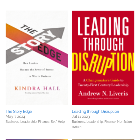
The Story Edge
Leading through Disruption
May 7 2024
Jul 11 2023
Business, Leadership, Finance,
Self-Help
Business, Leadership, Finance,
Nonfiction
(Adult)