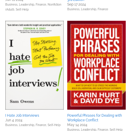
Sep 17 2024
Business, Leadership, Finance,
Nonfiction
Business, Leadership, Finance
(Adult),
Self-Help
I Hate Job Interviews
Powerful Phrases for Dealing with
Jun 4 2024
Workplace Conflict
May 14 2024
Business, Leadership, Finance,
Self-Help
Business, Leadership, Finance,
Self-Help