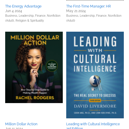
The Energy Advantage
The First-Time Manager: HR
Jun 4 2024
May 21 2024
Business, Leadership, Finance,
Nonfiction
Business, Leadership, Finance,
Nonfiction
(Adult),
Religion & Spirituality
(Adult)
Million Dollar Action
Leading with Cultural Intelligence
Jun 11 2024
3rd Edition