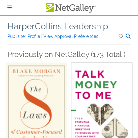
Skip to main content
HarperCollins Leadership
Publisher Profile
|
View Approval Preferences
Previously on NetGalley (173 Total )