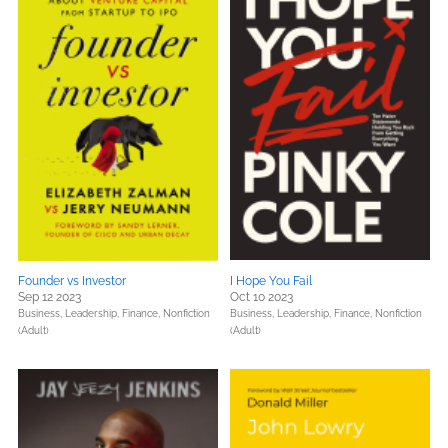
Founder vs Investor
I Hope You Fail
Sep 12 2023
Oct 10 2023
Business, Leadership, Finance,
Nonfiction
Business, Leadership, Finance,
Nonfiction
(Adult)
(Adult)