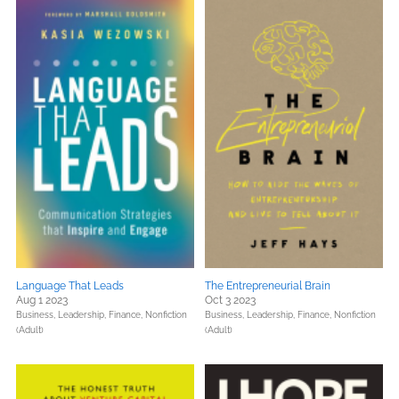
Language That Leads
The Entrepreneurial Brain
Aug 1 2023
Oct 3 2023
Business, Leadership, Finance,
Nonfiction
Business, Leadership, Finance,
Nonfiction
(Adult)
(Adult)