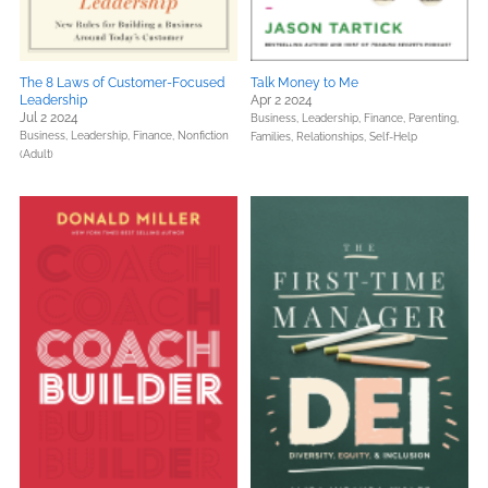
The 8 Laws of Customer-Focused
Talk Money to Me
Leadership
Apr 2 2024
Jul 2 2024
Business, Leadership, Finance,
Parenting,
Business, Leadership, Finance,
Nonfiction
Families, Relationships,
Self-Help
(Adult)