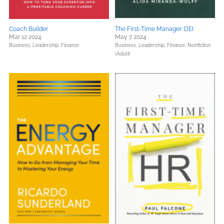
Coach Builder
The First-Time Manager: DEI
Mar 12 2024
May 7 2024
Business, Leadership, Finance
Business, Leadership, Finance,
Nonfiction
(Adult)