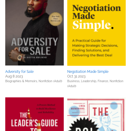
Adversity for Sale
Negotiation Made Simple
Aug 8 2023
Oct 31 2023
Biographies & Memoirs,
Nonfiction (Adult)
Business, Leadership, Finance,
Nonfiction
(Adult)