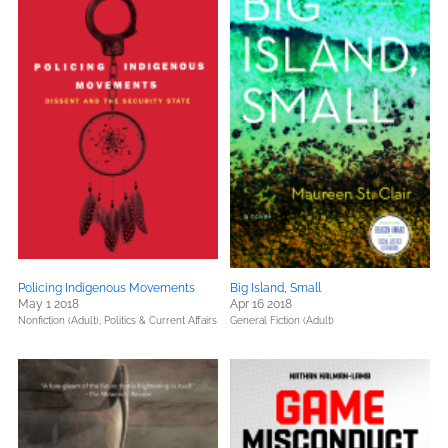
Policing Indigenous Movements
Big Island, Small
May 1 2018
Apr 16 2018
Nonfiction (Adult),
Politics & Current Affairs
General Fiction (Adult)