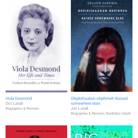
Viola Desmond
Ohpikiihaakan-ohpihmeh (Raised
Oct 1 2018
somewhere else)
Jun 1 2018
Biographies & Memoirs
Biographies & Memoirs,
Nonfiction (Adult)