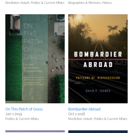
Nonfiction (Adult),
Politics & Current Affairs
Biographies & Memoirs,
History
On This Patch of Grass
Bombardier Abroad
Jan 1 2019
Oct 1 2018
Politics & Current Affairs
Nonfiction (Adult),
Politics & Current Affairs