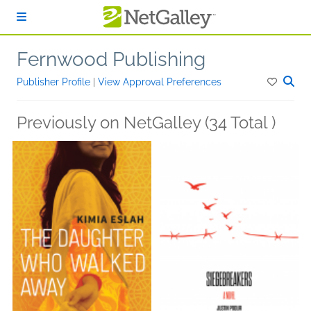
Skip to main content
Fernwood Publishing
Publisher Profile
|
View Approval Preferences
Previously on NetGalley (34 Total )