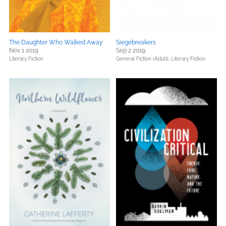
The Daughter Who Walked Away
Siegebreakers
Nov 1 2019
Sep 2 2019
Literary Fiction
General Fiction (Adult),
Literary Fiction