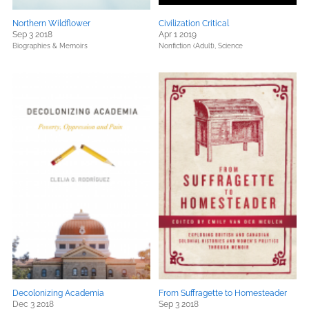
Northern Wildflower
Civilization Critical
Sep 3 2018
Apr 1 2019
Biographies & Memoirs
Nonfiction (Adult),
Science
Decolonizing Academia
From Suffragette to Homesteader
Dec 3 2018
Sep 3 2018