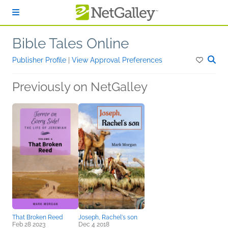
Skip to main content
Bible Tales Online
Publisher Profile
|
View Approval Preferences
Previously on NetGalley
That Broken Reed
Joseph, Rachel's son
Feb 28 2023
Dec 4 2018