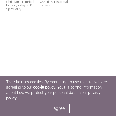
Christian, Historical
Christian, Historical
Fiction, Religion &
Fiction
Spirituality
This site uses cookies. By continuing to use the site, you are
agreeing to our
cookie policy
. You'll also find information
about how we protect your personal data in our
privacy
policy
.
I agree