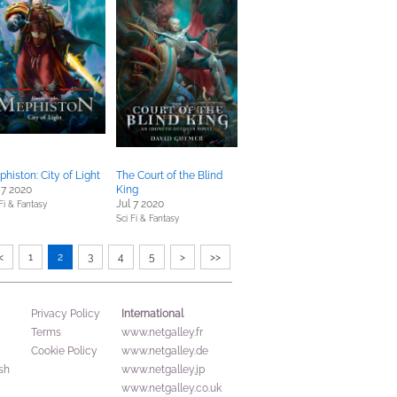
histon: City of Light
The Court of the Blind
 7 2020
King
Jul 7 2020
Fi & Fantasy
Sci Fi & Fantasy
<
1
2
3
4
5
>
>>
International
Privacy Policy
Terms
www.netgalley.fr
Cookie Policy
www.netgalley.de
sh
www.netgalley.jp
www.netgalley.co.uk