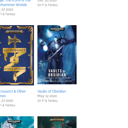
le: The Icons of the
Dec 20 2016
rhammer Worlds
Sci Fi & Fantasy
 27 2020
Fi & Fantasy
rosanct & Other
Vaults of Obsidian
ries
May 12 2020
 27 2020
Sci Fi & Fantasy
Fi & Fantasy