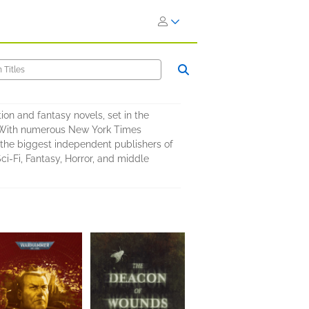
on and fantasy novels, set in the
e. With numerous New York Times
of the biggest independent publishers of
Sci-Fi, Fantasy, Horror, and middle