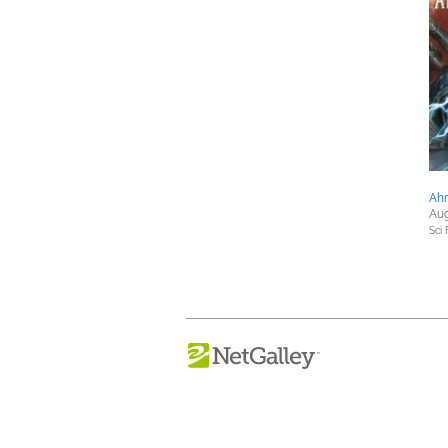
Ahr
Aug
Sci 