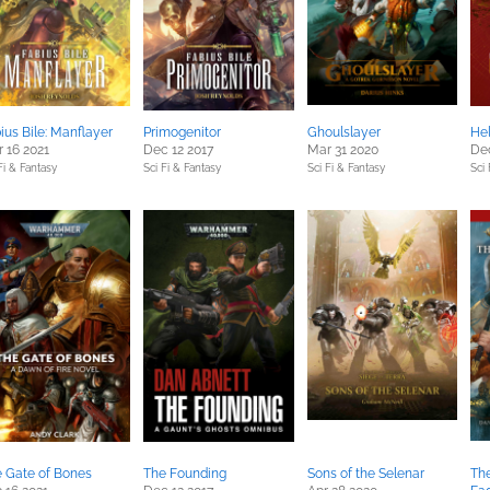
ius Bile: Manflayer
Primogenitor
Ghoulslayer
He
 16 2021
Dec 12 2017
Mar 31 2020
De
Fi & Fantasy
Sci Fi & Fantasy
Sci Fi & Fantasy
Sci 
 Gate of Bones
The Founding
Sons of the Selenar
Th