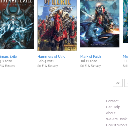
iman: Exile
Hammers of Ulric
Mark of Faith
Mep
 8 2020
Feb 4 2011
Jul 21 2020
Jul
Fi & Fantasy
Sci Fi & Fantasy
Sci Fi & Fantasy
Sci 
<<
Contact
Get Help
About
We Are Booki
How It Works