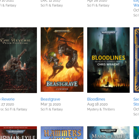
 16 2021
Dec 12 2017
Apr 28 2020
Eag
Wa
Fi & Fantasy
Sci Fi & Fantasy
Sci Fi & Fantasy
Oct
Sci 
 Reverie
Beastgrave
Bloodlines
Sac
 27 2020
Mar 31 2020
Aug 18 2020
Sto
Oct
ror,
Sci Fi & Fantasy
Sci Fi & Fantasy
Mystery & Thrillers
Sci 