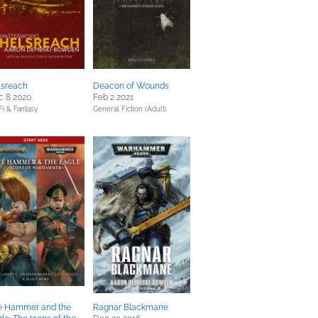
lsreach
Deacon of Wounds
c 8 2020
Feb 2 2021
Fi & Fantasy
General Fiction (Adult)
e Hammer and the
Ragnar Blackmane