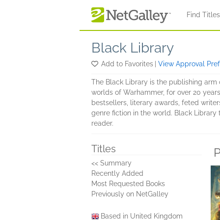
Skip to main content
Find Title
Black Library
Add to Favorites
|
View Approval Pre
The Black Library is the publishing arm
worlds of Warhammer, for over 20 years
bestsellers, literary awards, feted writ
genre fiction in the world. Black Library
reader.
Titles
P
<< Summary
Recently Added
Most Requested Books
Previously on NetGalley
Based in United Kingdom