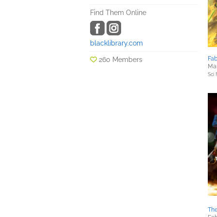
Find Them Online
blacklibrary.com
Fab
260 Members
Mar
Sci 
The