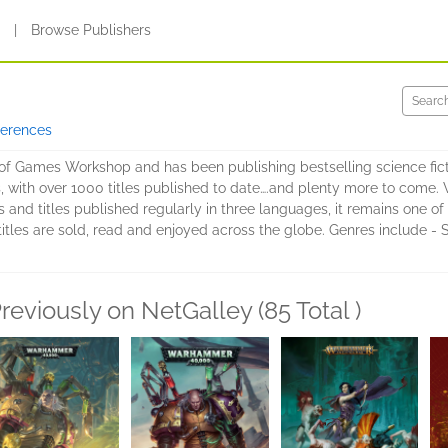
s
|
Browse Publishers
ferences
 of Games Workshop and has been publishing bestselling science ficti
, with over 1000 titles published to date….and plenty more to com
ers and titles published regularly in three languages, it remains one 
 titles are sold, read and enjoyed across the globe. Genres include - 
reviously on NetGalley (85 Total )