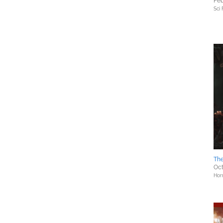
Feb
Sci 
The
Oct
Hor