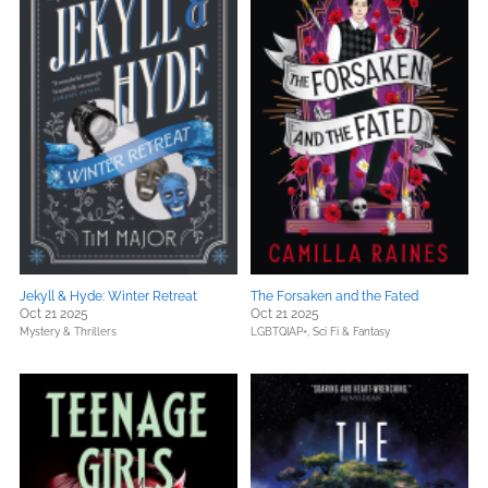
Jekyll & Hyde: Winter Retreat
The Forsaken and the Fated
Oct 21 2025
Oct 21 2025
Mystery & Thrillers
LGBTQIAP+,
Sci Fi & Fantasy