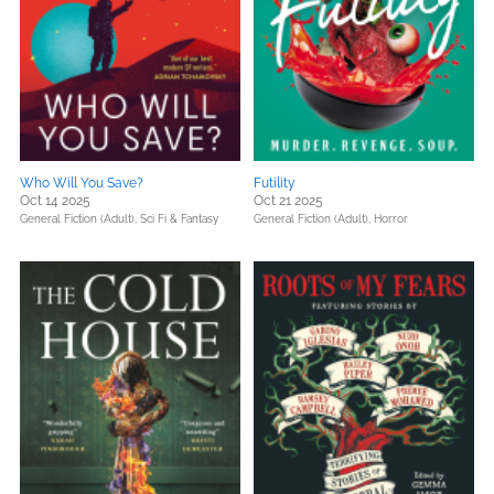
Who Will You Save?
Futility
Oct 14 2025
Oct 21 2025
General Fiction (Adult),
Sci Fi & Fantasy
General Fiction (Adult),
Horror