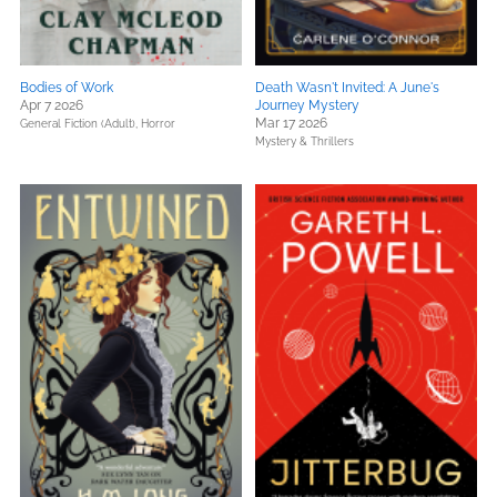
Bodies of Work
Death Wasn't Invited: A June's
Apr 7 2026
Journey Mystery
Mar 17 2026
General Fiction (Adult),
Horror
Mystery & Thrillers