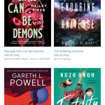
Teenage Girls Can Be Demons
The Enduring Universe
Sep 16 2025
Sep 16 2025
General Fiction (Adult),
Horror,
LGBTQIAP+
Sci Fi & Fantasy