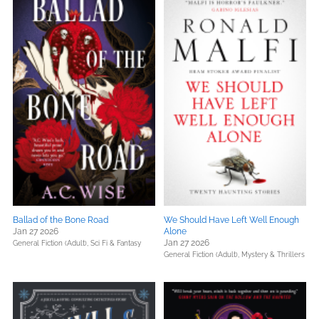
Ballad of the Bone Road
We Should Have Left Well Enough
Jan 27 2026
Alone
Jan 27 2026
General Fiction (Adult),
Sci Fi & Fantasy
General Fiction (Adult),
Mystery & Thrillers