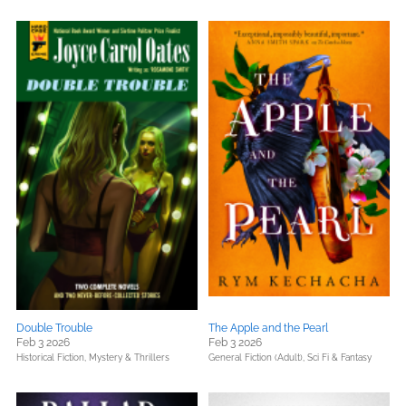
Double Trouble
The Apple and the Pearl
Feb 3 2026
Feb 3 2026
Historical Fiction,
Mystery & Thrillers
General Fiction (Adult),
Sci Fi & Fantasy