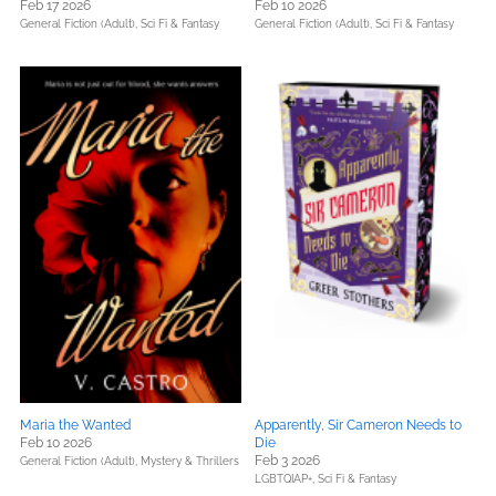
Feb 17 2026
Feb 10 2026
General Fiction (Adult),
Sci Fi & Fantasy
General Fiction (Adult),
Sci Fi & Fantasy
Maria the Wanted
Apparently, Sir Cameron Needs to
Feb 10 2026
Die
Feb 3 2026
General Fiction (Adult),
Mystery & Thrillers
LGBTQIAP+,
Sci Fi & Fantasy