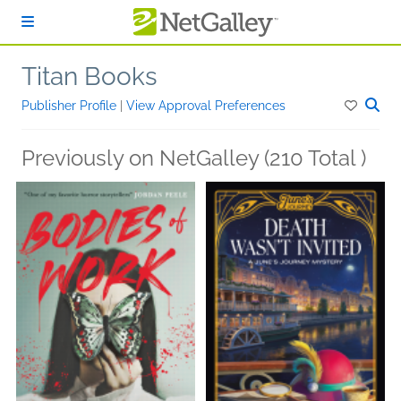
Skip to main content
Titan Books
Publisher Profile
|
View Approval Preferences
Previously on NetGalley (210 Total )