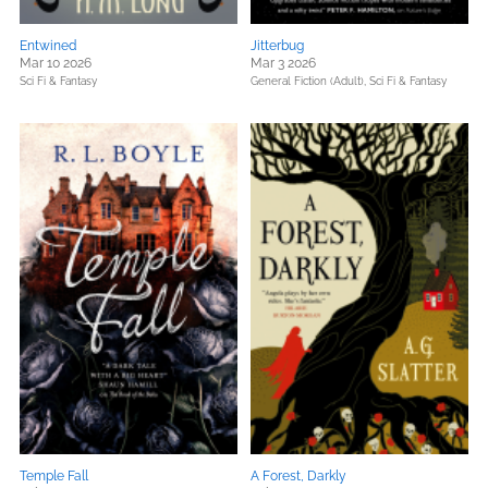
Entwined
Jitterbug
Mar 10 2026
Mar 3 2026
Sci Fi & Fantasy
General Fiction (Adult),
Sci Fi & Fantasy
Temple Fall
A Forest, Darkly