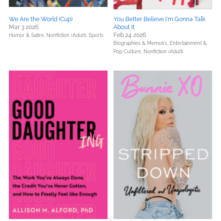
We Are the World (Cup)
You Better Believe I'm Gonna Talk
Mar 3 2026
About It
Feb 24 2026
Humor & Satire,
Nonfiction (Adult),
Sports
Biographies & Memoirs,
Entertainment &
Pop Culture,
Nonfiction (Adult)