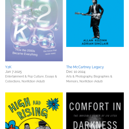
Y2K
The McCartney Legacy
Jan 7 2025
Dec 10 2024
Entertainment & Pop Culture,
Essays &
Arts & Photography,
Biographies &
Collections,
Nonfiction (Adult)
Memoirs,
Nonfiction (Adult)