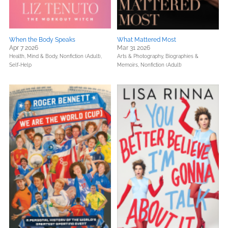
When the Body Speaks
What Mattered Most
Apr 7 2026
Mar 31 2026
Health, Mind & Body,
Nonfiction (Adult),
Arts & Photography,
Biographies &
Self-Help
Memoirs,
Nonfiction (Adult)