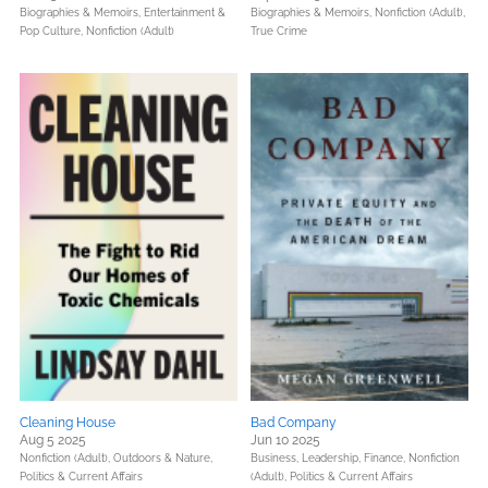
Biographies & Memoirs,
Entertainment &
Biographies & Memoirs,
Nonfiction (Adult),
Pop Culture,
Nonfiction (Adult)
True Crime
Cleaning House
Bad Company
Aug 5 2025
Jun 10 2025
Nonfiction (Adult),
Outdoors & Nature,
Business, Leadership, Finance,
Nonfiction
Politics & Current Affairs
(Adult),
Politics & Current Affairs