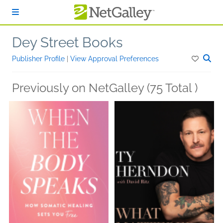
Skip to main content
Dey Street Books
Publisher Profile
|
View Approval Preferences
Previously on NetGalley (75 Total )