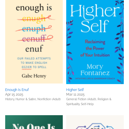
Enough Is Enuf
Higher Self
Apr 15 2025
Mar 11 2025
History,
Humor & Satire,
Nonfiction (Adult)
General Fiction (Adult),
Religion &
Spirituality,
Self-Help