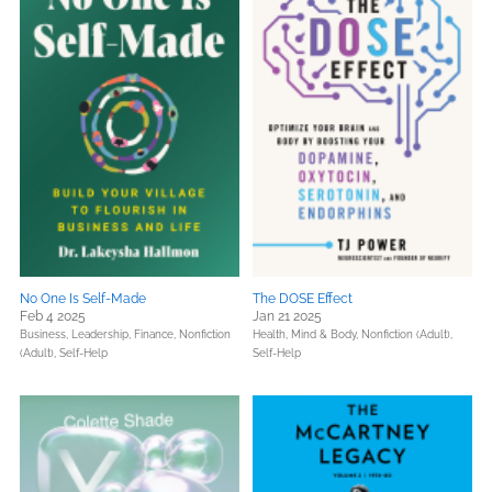
No One Is Self-Made
The DOSE Effect
Feb 4 2025
Jan 21 2025
Business, Leadership, Finance,
Nonfiction
Health, Mind & Body,
Nonfiction (Adult),
(Adult),
Self-Help
Self-Help