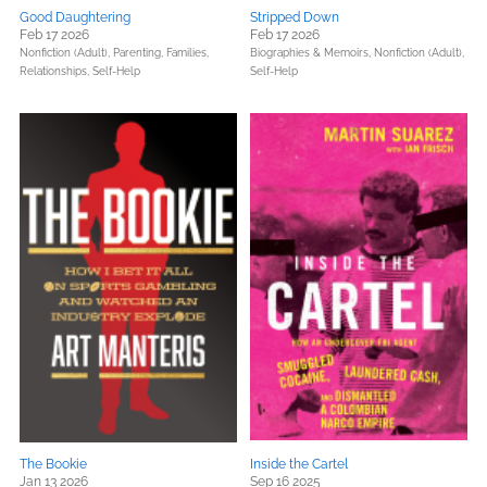
Good Daughtering
Stripped Down
Feb 17 2026
Feb 17 2026
Nonfiction (Adult),
Parenting, Families,
Biographies & Memoirs,
Nonfiction (Adult),
Relationships,
Self-Help
Self-Help
The Bookie
Inside the Cartel
Jan 13 2026
Sep 16 2025