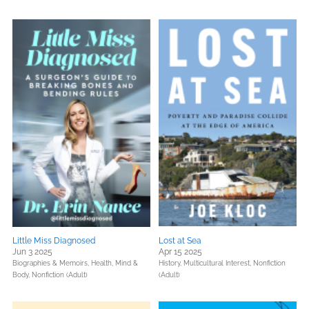
Little Miss Diagnosed
Lost at Sea
Jun 3 2025
Apr 15 2025
Biographies & Memoirs,
Health, Mind &
History,
Multicultural Interest,
Nonfiction
Body,
Nonfiction (Adult)
(Adult)