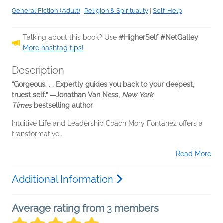
General Fiction (Adult)
|
Religion & Spirituality
|
Self-Help
Talking about this book? Use
#HigherSelf #NetGalley
.
More hashtag tips!
Description
“Gorgeous. . . Expertly guides you back to your deepest,
truest self.” —
Jonathan Van Ness,
New York
Times
bestselling author
Intuitive Life and Leadership Coach Mory Fontanez offers a
transformative...
Read More
Additional Information
Average rating from 3 members