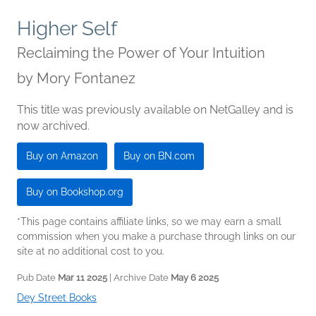
Higher Self
Reclaiming the Power of Your Intuition
by
Mory Fontanez
This title was previously available on NetGalley and is
now archived.
Buy on Amazon
Buy on BN.com
Buy on Bookshop.org
*This page contains affiliate links, so we may earn a small
commission when you make a purchase through links on our
site at no additional cost to you.
Pub Date
Mar 11 2025
| Archive Date
May 6 2025
Dey Street Books