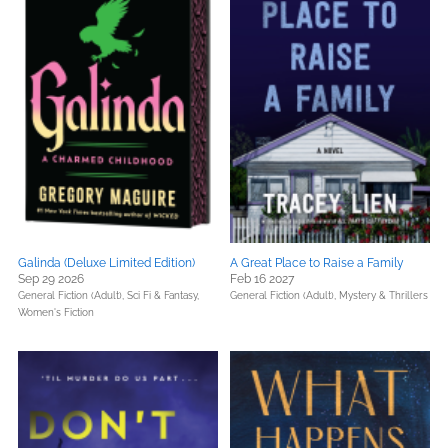
Galinda (Deluxe Limited Edition)
A Great Place to Raise a Family
Sep 29 2026
Feb 16 2027
General Fiction (Adult),
Sci Fi & Fantasy,
General Fiction (Adult),
Mystery & Thrillers
Women's Fiction