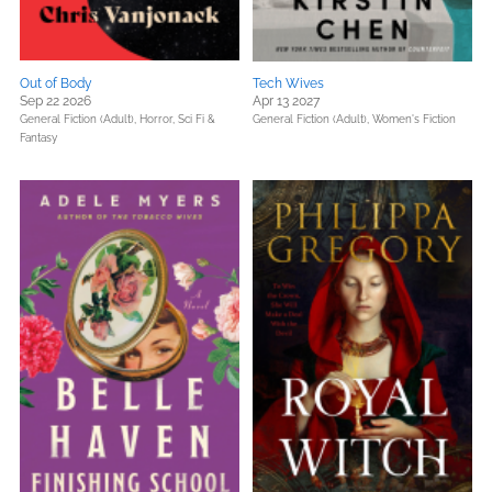
Out of Body
Tech Wives
Sep 22 2026
Apr 13 2027
General Fiction (Adult),
Horror,
Sci Fi &
General Fiction (Adult),
Women's Fiction
Fantasy