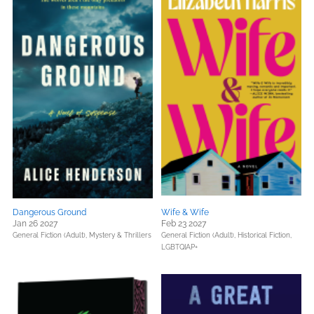
Dangerous Ground
Wife & Wife
Jan 26 2027
Feb 23 2027
General Fiction (Adult),
Mystery & Thrillers
General Fiction (Adult),
Historical Fiction,
LGBTQIAP+