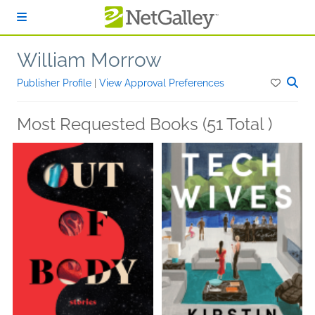
Skip to main content
William Morrow
Publisher Profile
|
View Approval Preferences
Most Requested Books (51 Total )