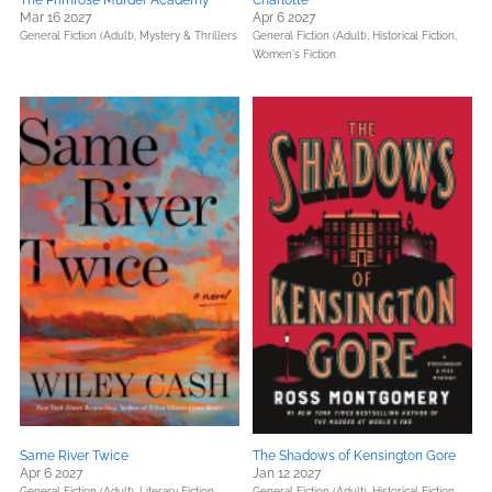
The Primrose Murder Academy
Charlotte
Mar 16 2027
Apr 6 2027
General Fiction (Adult),
Mystery & Thrillers
General Fiction (Adult),
Historical Fiction,
Women's Fiction
Same River Twice
The Shadows of Kensington Gore
Apr 6 2027
Jan 12 2027
General Fiction (Adult),
Literary Fiction,
General Fiction (Adult),
Historical Fiction,