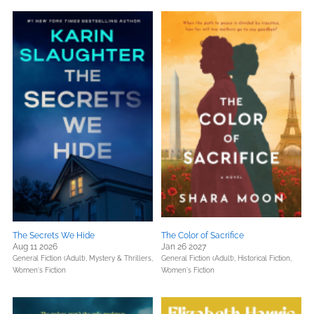
The Secrets We Hide
The Color of Sacrifice
Aug 11 2026
Jan 26 2027
General Fiction (Adult),
Mystery & Thrillers,
General Fiction (Adult),
Historical Fiction,
Women's Fiction
Women's Fiction