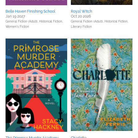
Belle Haven Finishing School
Royal Witch
Jan 19 2027
Oct 20 2026
General Fiction (Adult),
Historical Fiction,
General Fiction (Adult),
Historical Fiction,
Women's Fiction
Literary Fiction