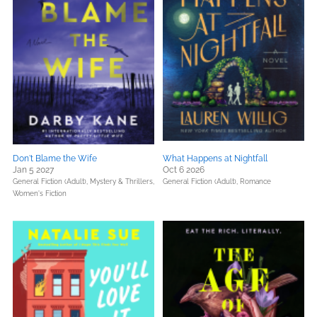
Don't Blame the Wife
What Happens at Nightfall
Jan 5 2027
Oct 6 2026
General Fiction (Adult),
Mystery & Thrillers,
General Fiction (Adult),
Romance
Women's Fiction