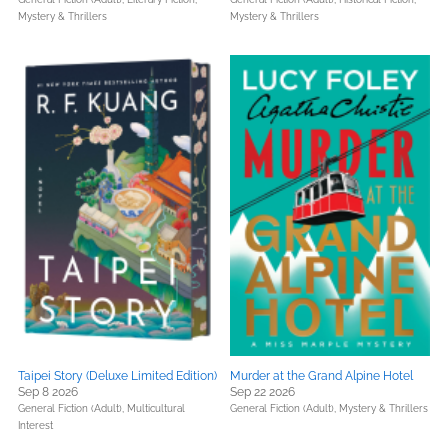
Mystery & Thrillers
Mystery & Thrillers
Taipei Story (Deluxe Limited Edition)
Murder at the Grand Alpine Hotel
Sep 8 2026
Sep 22 2026
General Fiction (Adult),
Multicultural
General Fiction (Adult),
Mystery & Thrillers
Interest