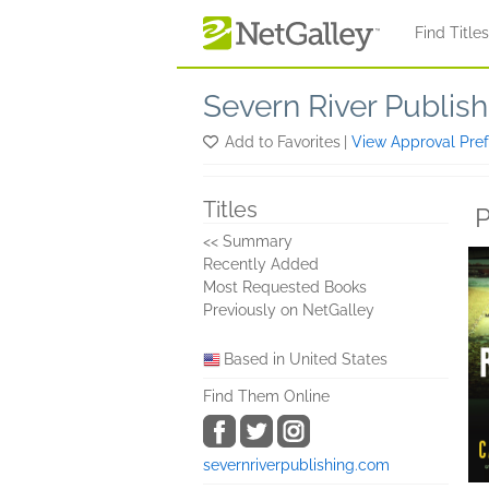
Skip to main content
Find Title
Severn River Publish
Add to Favorites
|
View Approval Pre
Titles
P
<< Summary
Recently Added
Most Requested Books
Previously on NetGalley
Based in United States
Find Them Online
severnriverpublishing.com