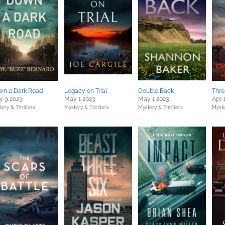
wn a Dark Road
Legacy on Trial
Double Back
Thre
 9 2023
May 1 2023
May 1 2023
Apr 
ery & Thrillers
Mystery & Thrillers
Mystery & Thrillers
Myste