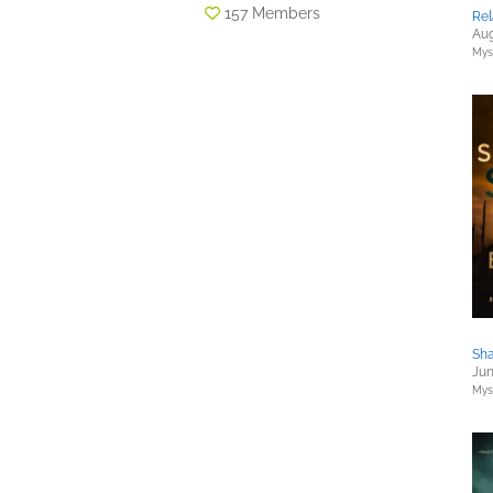
157 Members
Rel
Aug
Myst
Sha
Jun
Myst