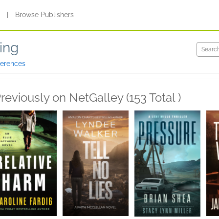
s
|
Browse Publishers
ing
ferences
reviously on NetGalley (153 Total )