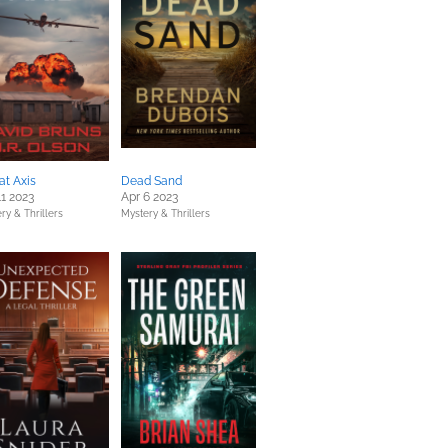
at Axis
Dead Sand
11 2023
Apr 6 2023
ry & Thrillers
Mystery & Thrillers