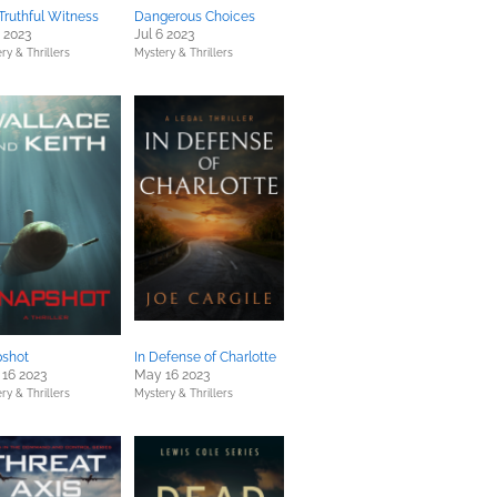
Truthful Witness
Dangerous Choices
4 2023
Jul 6 2023
ry & Thrillers
Mystery & Thrillers
shot
In Defense of Charlotte
16 2023
May 16 2023
ry & Thrillers
Mystery & Thrillers