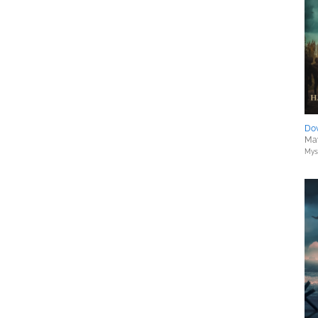
Do
May
Myst