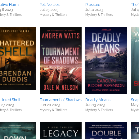
ative Harm
Tell No Lies
Pressure
The 
 8 2023
Jul 25 2023
Jul 11 2023
Jul 
ery & Thrillers
Mystery & Thrillers
Mystery & Thrillers
Myste
ttered Shell
Tournament of Shadows
Deadly Means
Snap
 27 2023
Jun 20 2023
Jun 13 2023
May 
ery & Thrillers
Mystery & Thrillers
Mystery & Thrillers
Myste